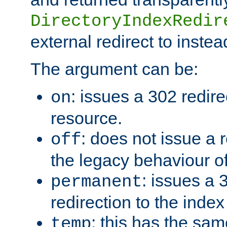
DirectoryIndexRedir
external redirect to inste
The argument can be:
: issues a 302 redire
on
resource.
: does not issue a r
off
the legacy behaviour o
: issues a
permanent
redirection to the index
: this has the sam
temp