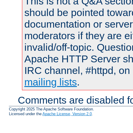
This is not a Q&A sect
should be pointed towar
documentation or serve
moderators if they are 
invalid/off-topic. Quest
Apache HTTP Server shou
IRC channel, #httpd, on 
mailing lists
.
Comments are disabled fo
Copyright 2025 The Apache Software Foundation.
Licensed under the
Apache License, Version 2.0
.