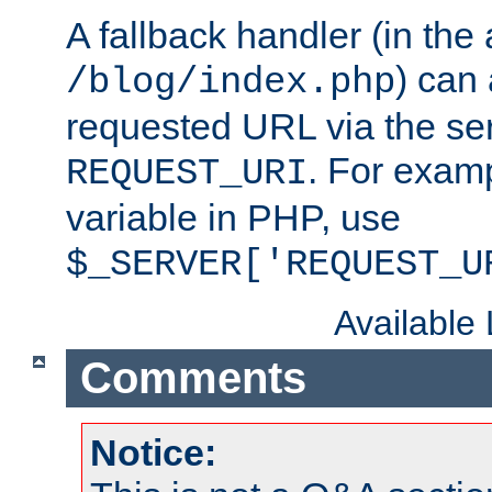
A fallback handler (in the
) can 
/blog/index.php
requested URL via the ser
. For examp
REQUEST_URI
variable in PHP, use
$_SERVER['REQUEST_U
Available
Comments
Notice: