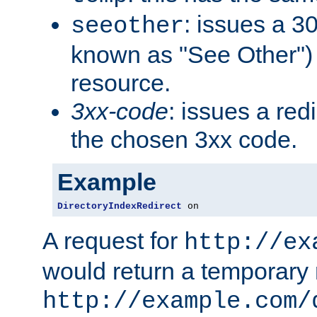
: issues a 30
seeother
known as "See Other") 
resource.
3xx-code
: issues a red
the chosen 3xx code.
Example
DirectoryIndexRedirect
 on
A request for
http://ex
would return a temporary r
http://example.com/