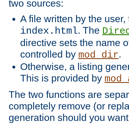
two sources:
A file written by the user,
. The
index.html
Dire
directive sets the name of 
controlled by
.
mod_dir
Otherwise, a listing gene
This is provided by
mod_
The two functions are separ
completely remove (or repl
generation should you want 