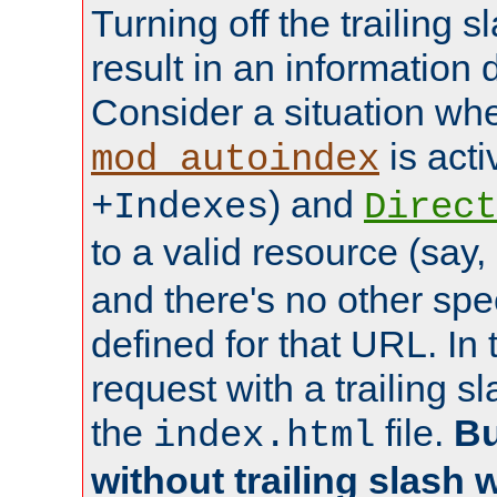
Turning off the trailing 
result in an information 
Consider a situation wh
is acti
mod_autoindex
) and
+Indexes
Direct
to a valid resource (say,
and there's no other spe
defined for that URL. In 
request with a trailing 
the
file.
Bu
index.html
without trailing slash w