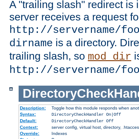
A "trailing slash" redirect i
server receives a request f
http://servername/fo
is a directory. Dir
dirname
trailing slash, so
i
mod_dir
http://servername/fo
DirectoryCheckHan
Description:
Toggle how this module responds when anoth
Syntax:
DirectoryCheckHandler On|Off
Default:
DirectoryCheckHandler Off
Context:
server config, virtual host, directory, .htacce
Override:
Indexes