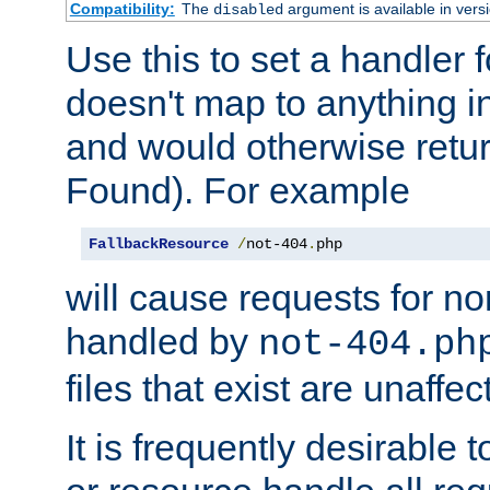
Compatibility:
The
argument is available in versi
disabled
Use this to set a handler 
doesn't map to anything in
and would otherwise retu
Found). For example
FallbackResource
/
not-404
.
php
will cause requests for non
handled by
not-404.ph
files that exist are unaffec
It is frequently desirable t