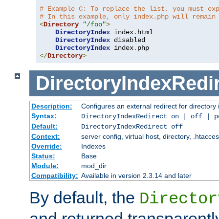
# Example C: To replace the list, you must ex
# In this example, only index.php will remain
<
Directory
"/foo"
>
DirectoryIndex
 index
.
html

DirectoryIndex
 disabled

DirectoryIndex
 index
.
</
Directory
>
DirectoryIndexRedi
Description:
Configures an external redirect for directory
Syntax:
DirectoryIndexRedirect on | off | 
Default:
DirectoryIndexRedirect off
Context:
server config, virtual host, directory, .htacce
Override:
Indexes
Status:
Base
Module:
mod_dir
Compatibility:
Available in version 2.3.14 and later
By default, the
Director
and returned transparently 