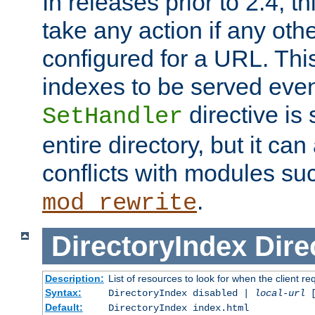
In releases prior to 2.4, t
take any action if any ot
configured for a URL. This
indexes to be served eve
directive is 
SetHandler
entire directory, but it ca
conflicts with modules su
.
mod_rewrite
DirectoryIndex
Dire
Description:
List of resources to look for when the client re
Syntax:
DirectoryIndex disabled |
local-url
Default:
DirectoryIndex index.html