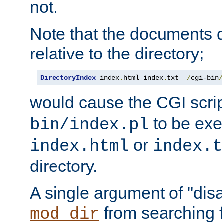
not.
Note that the documents 
relative to the directory;
DirectoryIndex
 index
.
html index
.
txt  
/
cgi-bin
would cause the CGI scri
to be exec
bin/index.pl
or
index.html
index.t
directory.
A single argument of "dis
from searching f
mod_dir