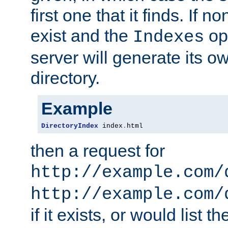
first one that it finds. If 
exist and the
opt
Indexes
server will generate its ow
directory.
Example
DirectoryIndex
 index
.
html
then a request for
http://example.com/
http://example.com/
if it exists, or would list th