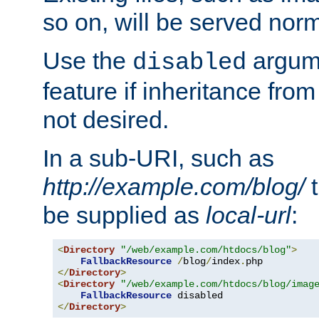
so on, will be served norm
Use the
argume
disabled
feature if inheritance from
not desired.
In a sub-URI, such as
http://example.com/blog/
t
be supplied as
local-url
:
<
Directory
"/web/example.com/htdocs/blog"
>
FallbackResource
/
blog
/
index
.
</
Directory
>
<
Directory
"/web/example.com/htdocs/blog/imag
FallbackResource
</
Directory
>