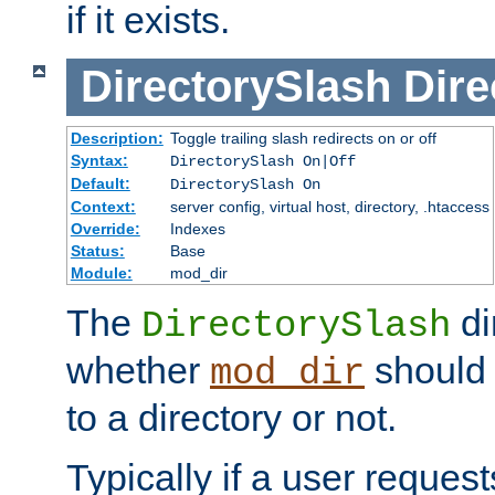
if it exists.
DirectorySlash
Dire
Description:
Toggle trailing slash redirects on or off
Syntax:
DirectorySlash On|Off
Default:
DirectorySlash On
Context:
server config, virtual host, directory, .htaccess
Override:
Indexes
Status:
Base
Module:
mod_dir
The
di
DirectorySlash
whether
should 
mod_dir
to a directory or not.
Typically if a user reques