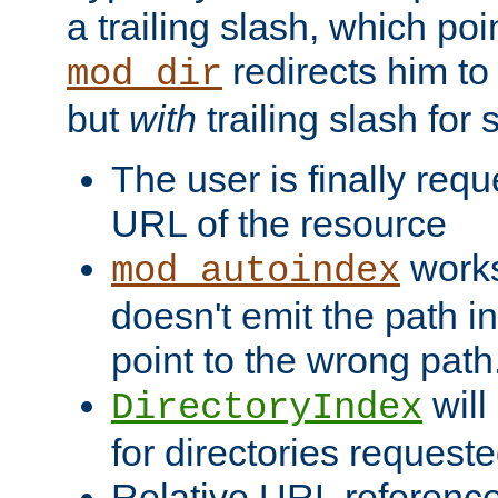
a trailing slash, which poin
redirects him to
mod_dir
but
with
trailing slash fo
The user is finally req
URL of the resource
works 
mod_autoindex
doesn't emit the path in
point to the wrong path
will
DirectoryIndex
for directories requeste
Relative URL reference