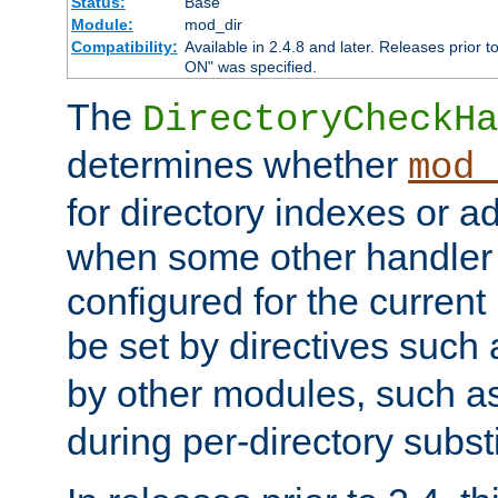
Status:
Base
Module:
mod_dir
Compatibility:
Available in 2.4.8 and later. Releases prior t
ON" was specified.
The
DirectoryCheckHa
determines whether
mod_
for directory indexes or ad
when some other handler
configured for the curren
be set by directives such
by other modules, such a
during per-directory substi