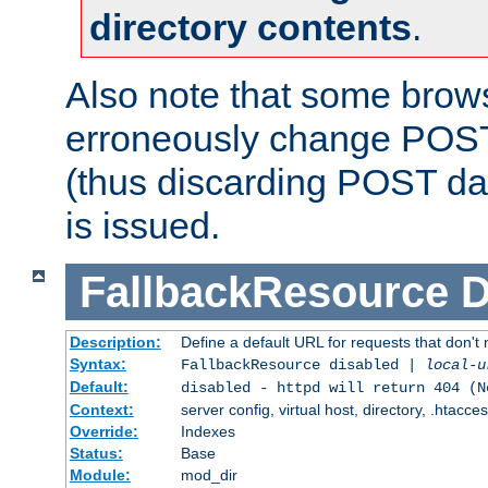
directory contents
.
Also note that some bro
erroneously change POST
(thus discarding POST da
is issued.
FallbackResource
D
Description:
Define a default URL for requests that don't 
Syntax:
FallbackResource disabled |
local-u
Default:
disabled - httpd will return 404 (N
Context:
server config, virtual host, directory, .htacce
Override:
Indexes
Status:
Base
Module:
mod_dir