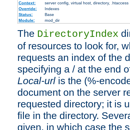
Context:
server config, virtual host, directory, .htaccess
Override:
Indexes
Status:
Base
Module:
mod_dir
The
di
DirectoryIndex
of resources to look for, w
requests an index of the d
specifying a / at the end 
Local-url
is the (%-encod
document on the server rel
requested directory; it is
file in the directory. Sev
given, in which case the se