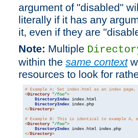
argument of "disabled" wil
literally if it has any argu
it, even if they are "disabl
Note:
Multiple
Director
within the
same context
wi
resources to look for rath
# Example A: Set index.html as an index page,
<
Directory
"/foo"
>
DirectoryIndex
 index
.
html

DirectoryIndex
 index
.
</
Directory
>
# Example B: This is identical to example A, 
<
Directory
"/foo"
>
DirectoryIndex
 index
.
html index
.
</
Directory
>