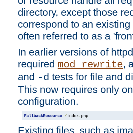
or resource handle all req
directory, except those re
correspond to an existing fi
often referred to as a 'front
In earlier versions of httpd,
required
, 
mod_rewrite
and
tests for file and d
-d
This now requires only one
configuration.
FallbackResource
/
index
.
php
Existing files, such as ima