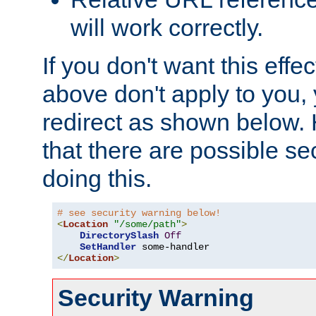
will work correctly.
If you don't want this effe
above don't apply to you, 
redirect as shown below.
that there are possible sec
doing this.
# see security warning below!
<
Location
"/some/path"
>
DirectorySlash
Off
SetHandler
</
Location
>
Security Warning