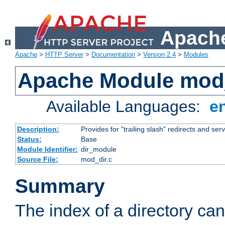
Apache
Apache
>
HTTP Server
>
Documentation
>
Version 2.4
>
Modules
Apache Module mod
Available Languages:
e
Description:
Provides for "trailing slash" redirects and serv
Status:
Base
Module Identifier:
dir_module
Source File:
mod_dir.c
Summary
The index of a directory ca