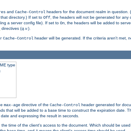
and
headers for the document realm in question. (T
res
Cache-Control
hat directory.) If set to
, the headers will not be generated for any
Off
ding a server config file). If set to
, the headers will be added to serv
On
directives (
q.v.
).
t
r
header will be generated. If the criteria aren't met, 
Cache-Control
IME type
s
he
directive of the
header generated for docum
max-age
Cache-Control
 that will be added to a base time to construct the expiration date. 
n date and expressing the result in seconds.
 or the time of the client's access to the document. Which should be used
s the base time, and
means the client's access time should be used.
A