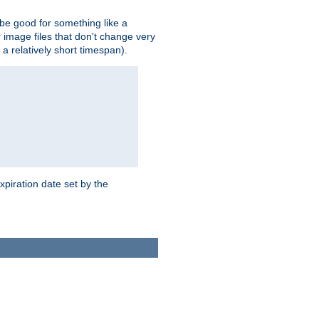
 be good for something like a
or image files that don't change very
 a relatively short timespan).
xpiration date set by the