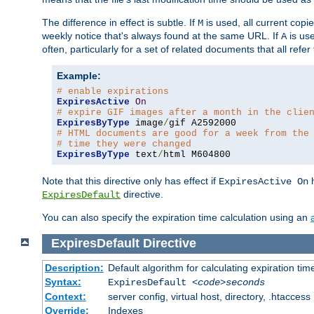
The difference in effect is subtle. If
is used, all current copi
M
weekly notice that's always found at the same URL. If
is use
A
often, particularly for a set of related documents that all refe
Example:
# enable expirations
ExpiresActive
On
# expire GIF images after a month in the clie
ExpiresByType
 image
/
# HTML documents are good for a week from the
# time they were changed
ExpiresByType
 text
/
html M604800
Note that this directive only has effect if
h
ExpiresActive On
directive.
ExpiresDefault
You can also specify the expiration time calculation using an
ExpiresDefault
Directive
Description:
Default algorithm for calculating expiration tim
Syntax:
ExpiresDefault
<code>seconds
Context:
server config, virtual host, directory, .htaccess
Override:
Indexes