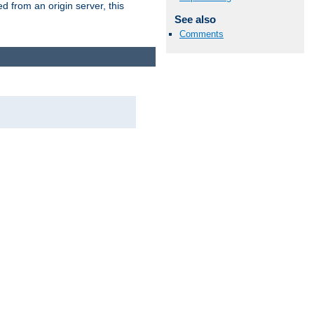
 from an origin server, this
See also
Comments