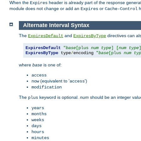
When the
header is already part of the response generat
Expires
module does not change or add an
or
h
Expires
Cache-Control
Alternate Interval Syntax
The
and
directives can al
ExpiresDefault
ExpiresByType
ExpiresDefault
"
base
[plus 
num
type
] [
num
type
ExpiresByType
 type
/
encoding 
"
base
[plus 
num
ty
where
base
is one of:
access
(equivalent to '
')
now
access
modification
The
keyword is optional.
num
should be an integer valu
plus
years
months
weeks
days
hours
minutes