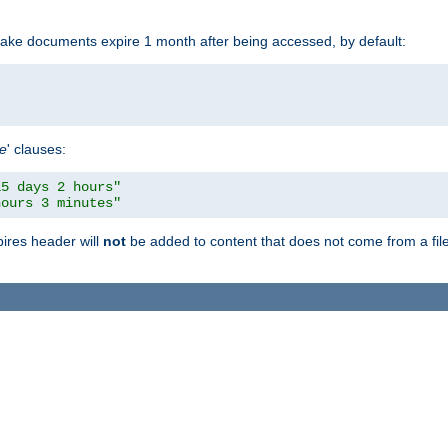
make documents expire 1 month after being accessed, by default:
pe
' clauses:
15 days 2 hours"
hours 3 minutes"
pires header will
not
be added to content that does not come from a file 