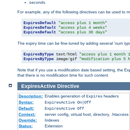
seconds
For example, any of the following directives can be used to 
ExpiresDefault
"access plus 1 month"
ExpiresDefault
"access plus 4 weeks"
ExpiresDefault
"access plus 30 days"
The expiry time can be fine-tuned by adding several '
num
ty
ExpiresByType
 text
/
html 
"access plus 1 month 
ExpiresByType
 image
/
gif 
"modification plus 5 
Note that if you use a modification date based setting, the Ex
that there is no modification time for such content.
ExpiresActive
Directive
Description:
Enables generation of
headers
Expires
Syntax:
ExpiresActive On|Off
Default:
ExpiresActive Off
Context:
server config, virtual host, directory, .htaccess
Override:
Indexes
Status:
Extension