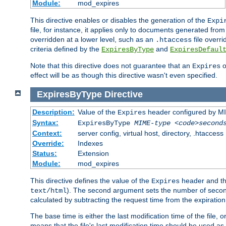
Module:
mod_expires
This directive enables or disables the generation of the
Expi
file, for instance, it applies only to documents generated from t
overridden at a lower level, such as an
file overri
.htaccess
criteria defined by the
and
ExpiresByType
ExpiresDefaul
Note that this directive does not guarantee that an
o
Expires
effect will be as though this directive wasn't even specified.
ExpiresByType
Directive
Description:
Value of the
header configured by M
Expires
Syntax:
ExpiresByType
MIME-type
<code>second
Context:
server config, virtual host, directory, .htaccess
Override:
Indexes
Status:
Extension
Module:
mod_expires
This directive defines the value of the
header and t
Expires
). The second argument sets the number of seconds
text/html
calculated by subtracting the request time from the expiratio
The base time is either the last modification time of the file,
means that the file's last modification time should be used a