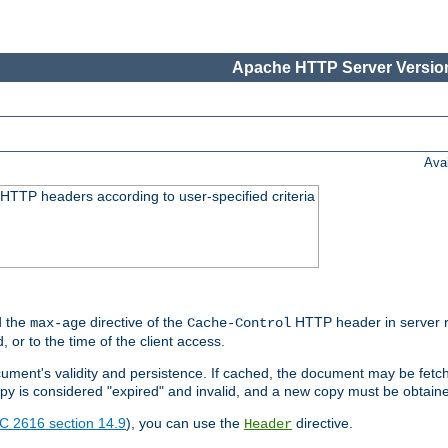
Apache HTTP Server Version
Ava
HTTP headers according to user-specified criteria
 the
directive of the
HTTP header in server r
max-age
Cache-Control
d, or to the time of the client access.
cument's validity and persistence. If cached, the document may be fetc
copy is considered "expired" and invalid, and a new copy must be obtain
C 2616 section 14.9
), you can use the
directive.
Header