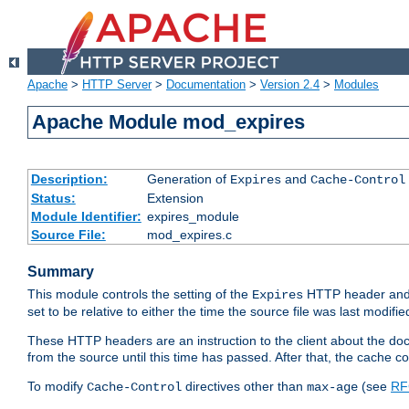
Apache
>
HTTP Server
>
Documentation
>
Version 2.4
>
Modules
Apache Module mod_expires
Description:
Generation of
and
Expires
Cache-Control
Status:
Extension
Module Identifier:
expires_module
Source File:
mod_expires.c
Summary
This module controls the setting of the
HTTP header and
Expires
set to be relative to either the time the source file was last modifie
These HTTP headers are an instruction to the client about the do
from the source until this time has passed. After that, the cache 
To modify
directives other than
(see
RF
Cache-Control
max-age