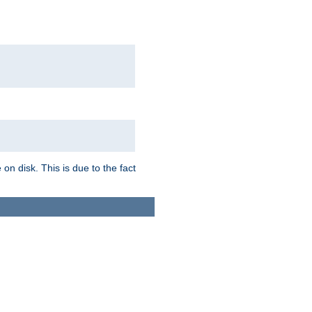
on disk. This is due to the fact