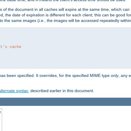
es of the document in all caches will expire at the same time, which can
d, the date of expiration is different for each client; this can be good f
r to the same images (
i.e.
, the images will be accessed repeatedly within
nt's cache
as been specified. It overrides, for the specified MIME type
only
, any e
alternate syntax
, described earlier in this document.
e