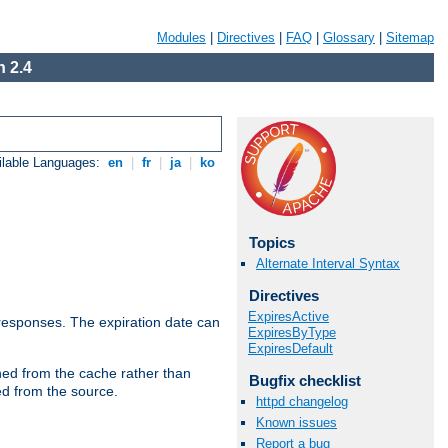
Modules
|
Directives
|
FAQ
|
Glossary
|
Sitemap
 2.4
ilable Languages:
en
|
fr
|
ja
|
ko
Topics
Alternate Interval Syntax
Directives
ExpiresActive
esponses. The expiration date can
ExpiresByType
ExpiresDefault
hed from the cache rather than
Bugfix checklist
ed from the source.
httpd changelog
Known issues
Report a bug