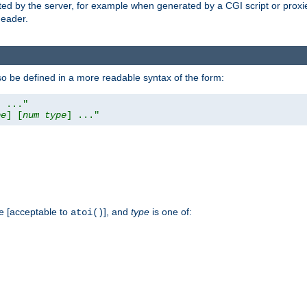
ed by the server, for example when generated by a CGI script or proxied
eader.
so be defined in a more readable syntax of the form:
] ..."
pe
] [
num
type
] ..."
e [acceptable to
], and
type
is one of:
atoi()