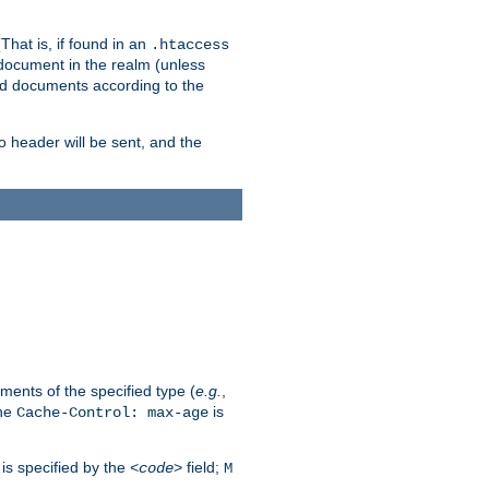
hat is, if found in an
.htaccess
 document in the realm (unless
ed documents according to the
no header will be sent, and the
ents of the specified type (
e.g.
,
The
is
Cache-Control: max-age
 is specified by the
field;
<code>
M