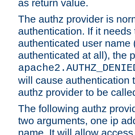
as return value.
The authz provider is nor
authentication. If it needs
authenticated user name (o
authenticated at all), the 
apache2.AUTHZ_DENIE
will cause authentication
authz provider to be call
The following authz provi
two arguments, one ip ad
name. It will allow access