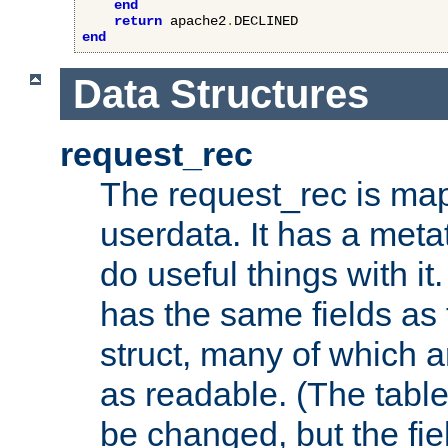
end
return
 apache2
.
end
Data Structures
request_rec
The request_rec is map
userdata. It has a meta
do useful things with it.
has the same fields as
struct, many of which a
as readable. (The table
be changed, but the fi