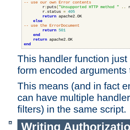
-- use our own Error contents
        r
:
puts
(
"Unsupported HTTP method "
..
 
        r
.
status 
=
405
return
 apache2
.
OK

else
-- use the ErrorDocument
return
501
end
return
 apache2
.
end
This handler function just 
form encoded arguments t
This means (and in fact e
can have multiple handler
filters) in the same script.
Writing Authorizati