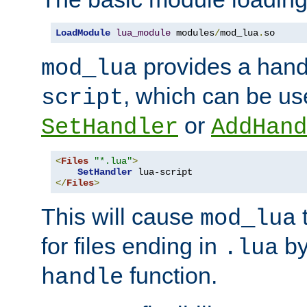
LoadModule
lua_module
 modules
/
mod_lua
.
so
provides a han
mod_lua
, which can be us
script
or
SetHandler
AddHand
<
Files
"*.lua"
>
SetHandler
</
Files
>
This will cause
t
mod_lua
for files ending in
by 
.lua
function.
handle