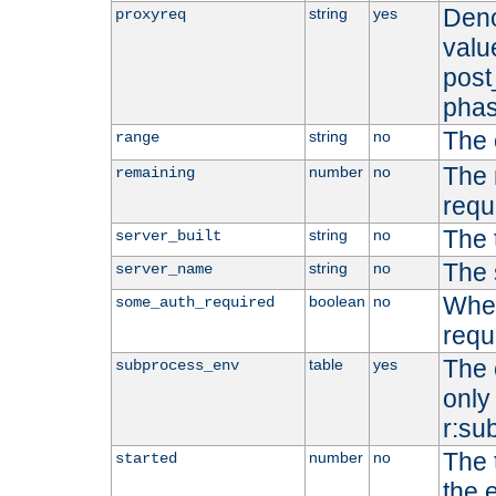
Deno
string
yes
proxyreq
value
post
phas
The 
string
no
range
The 
number
no
remaining
requ
The 
string
no
server_built
The 
string
no
server_name
Whet
boolean
no
some_auth_required
requ
The 
table
yes
subprocess_env
only 
r:su
The 
number
no
started
the 