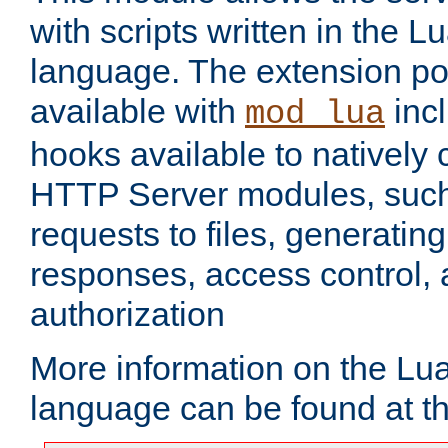
with scripts written in the
language. The extension po
available with
inc
mod_lua
hooks available to nativel
HTTP Server modules, suc
requests to files, generatin
responses, access control, 
authorization
More information on the L
language can be found at t