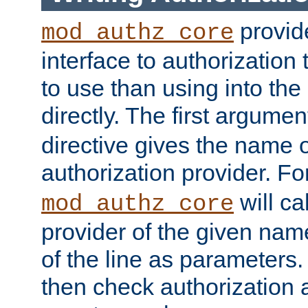
provide
mod_authz_core
interface to authorization
to use than using into the
directly. The first argumen
directive gives the name 
authorization provider. F
will ca
mod_authz_core
provider of the given nam
of the line as parameters.
then check authorization 