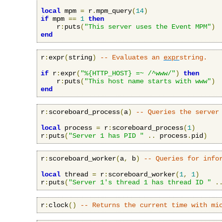
local
 mpm 
=
 r
.
mpm_query
(
14
)
if
 mpm 
==
1
then
    r
:
puts
(
"This server uses the Event MPM"
)
end
r
:
expr
(
string
)
-- Evaluates an 
expr
string.
if
 r
:
expr
(
"%{HTTP_HOST} =~ /^www/"
)
then
    r
:
puts
(
"This host name starts with www"
)
end
r
:
scoreboard_process
(
a
)
-- Queries the server
local
 process 
=
 r
:
scoreboard_process
(
1
)
r
:
puts
(
"Server 1 has PID "
..
 process
.
pid
)
r
:
scoreboard_worker
(
a
,
 b
)
-- Queries for info
local
 thread 
=
 r
:
scoreboard_worker
(
1
,
1
)
r
:
puts
(
"Server 1's thread 1 has thread ID "
.
r
:
clock
()
-- Returns the current time with mi