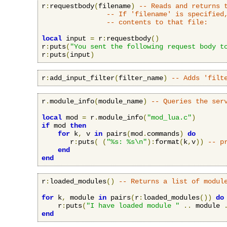
r
:
requestbody
(
filename
)
-- Reads and returns 
-- If 'filename' is specified
-- contents to that file:
local
 input 
=
 r
:
requestbody
()
r
:
puts
(
"You sent the following request body t
r
:
puts
(
input
)
r
:
add_input_filter
(
filter_name
)
-- Adds 'filt
r
.
module_info
(
module_name
)
-- Queries the ser
local
 mod 
=
 r
.
module_info
(
"mod_lua.c"
)
if
 mod 
then
for
 k
,
 v 
in
 pairs
(
mod
.
commands
)
do
       r
:
puts
(
(
"%s: %s\n"
):
format
(
k
,
v
))
-- p
end
end
r
:
loaded_modules
()
-- Returns a list of modul
for
 k
,
 module 
in
 pairs
(
r
:
loaded_modules
())
do
    r
:
puts
(
"I have loaded module "
..
 module 
end