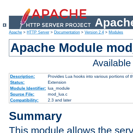
Apache
Apache
>
HTTP Server
>
Documentation
>
Version 2.4
>
Modules
Apache Module mod
Availabl
Description:
Provides Lua hooks into various portions of t
Status:
Extension
Module Identifier:
lua_module
Source File:
mod_lua.c
Compatibility:
2.3 and later
Summary
This module allows the ser