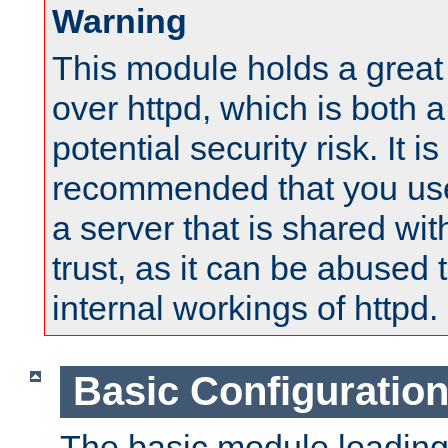
Warning
This module holds a great
over httpd, which is both 
potential security risk. It is
recommended that you use
a server that is shared wi
trust, as it can be abused
internal workings of httpd.
Basic Configuratio
The basic module loading 