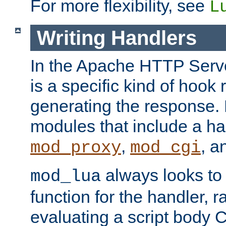
For more flexibility, see
L
Writing Handlers
In the Apache HTTP Serve
is a specific kind of hook 
generating the response.
modules that include a ha
,
, 
mod_proxy
mod_cgi
always looks to
mod_lua
function for the handler, r
evaluating a script body C