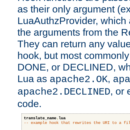
as their only argument (ex
LuaAuthzProvider, which 
the arguments from the Re
They can return any valu
hook, but most commonly t
DONE, or DECLINED, whic
Lua as
,
apache2.OK
ap
, or
apache2.DECLINED
code.
translate_name
.
lua
-- example hook that rewrites the URI to a fi