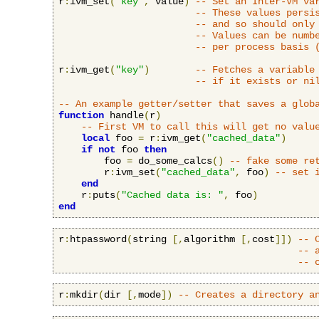
r
:
ivm_set
(
"key"
,
 value
)
-- Set an Inter-VM va
-- These values persi
-- and so should only
-- Values can be numb
-- per process basis 
r
:
ivm_get
(
"key"
)
-- Fetches a variable
-- if it exists or ni
-- An example getter/setter that saves a glob
function
 handle
(
r
)
-- First VM to call this will get no valu
local
 foo 
=
 r
:
ivm_get
(
"cached_data"
)
if
not
 foo 
then
        foo 
=
 do_some_calcs
()
-- fake some re
        r
:
ivm_set
(
"cached_data"
,
 foo
)
-- set 
end
    r
:
puts
(
"Cached data is: "
,
 foo
)
end
r
:
htpassword
(
string 
[,
algorithm 
[,
cost
]])
-- 
-- 
-- 
r
:
mkdir
(
dir 
[,
mode
])
-- Creates a directory a