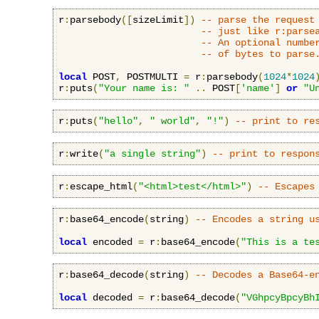
r
:
parsebody
([
sizeLimit
])
-- parse the request
-- just like r:parse
-- An optional numbe
-- of bytes to parse
local
 POST
,
 POSTMULTI 
=
 r
:
parsebody
(
1024
*
1024
r
:
puts
(
"Your name is: "
..
 POST
[
'name'
]
or
"U
r
:
puts
(
"hello"
,
" world"
,
"!"
)
-- print to re
r
:
write
(
"a single string"
)
-- print to respon
r
:
escape_html
(
"<html>test</html>"
)
-- Escapes
r
:
base64_encode
(
string
)
-- Encodes a string u
local
 encoded 
=
 r
:
base64_encode
(
"This is a te
r
:
base64_decode
(
string
)
-- Decodes a Base64-e
local
 decoded 
=
 r
:
base64_decode
(
"VGhpcyBpcyBh