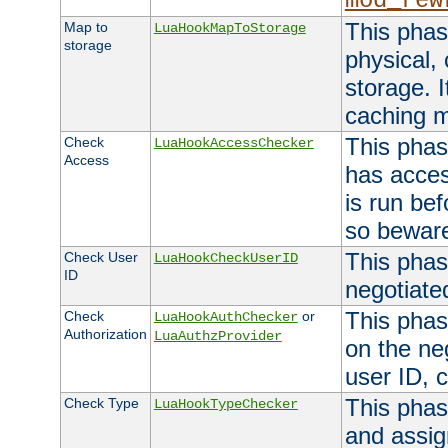
mod_rew
This phas
Map to
LuaHookMapToStorage
storage
physical,
storage. 
caching 
This phas
Check
LuaHookAccessChecker
Access
has acces
is run bef
so bewar
This phas
Check User
LuaHookCheckUserID
ID
negotiate
This phas
Check
or
LuaHookAuthChecker
Authorization
LuaAuthzProvider
on the ne
user ID, c
This phas
Check Type
LuaHookTypeChecker
and assig