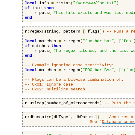
local
 info 
=
 r
:
stat
(
"/var/www/foo.txt"
)
if
 info 
then
    r
:
puts
(
"This file exists and was last mod
end
r
:
regex
(
string
,
 pattern 
[,
flags
])
-- Runs a r
local
 matches 
=
 r
:
regex
(
"foo bar baz"
,
[[foo 
if
 matches 
then
    r
:
puts
(
"The regex matched, and the last w
end
-- Example ignoring case sensitivity:
local
 matches 
=
 r
:
regex
(
"FOO bar BAz"
,
[[(foo
-- Flags can be a bitwise combination of:
-- 0x01: Ignore case
-- 0x02: Multiline search
r
.
usleep
(
number_of_microseconds
)
-- Puts the 
r
:
dbacquire
(
dbType
[,
 dbParams
])
-- Acquires a
-- See '
Database conn