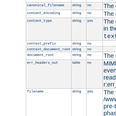
The 
string
no
canonical_filename
The 
string
no
content_encoding
The 
string
yes
content_type
in t
tex
string
no
context_prefix
string
no
context_document_root
The 
string
no
document_root
MIME
table
no
err_headers_out
even
read-
r:er
The 
string
yes
filename
/www
pre-
phas