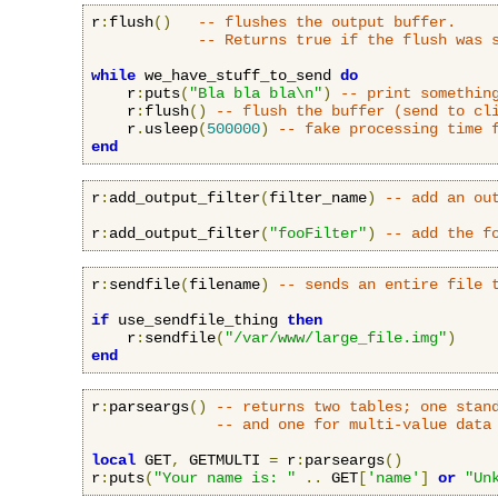
r
:
flush
()
-- flushes the output buffer.
-- Returns true if the flush was 
while
 we_have_stuff_to_send 
do
    r
:
puts
(
"Bla bla bla\n"
)
-- print somethin
    r
:
flush
()
-- flush the buffer (send to cl
    r
.
usleep
(
500000
)
-- fake processing time 
end
r
:
add_output_filter
(
filter_name
)
-- add an ou
r
:
add_output_filter
(
"fooFilter"
)
-- add the f
r
:
sendfile
(
filename
)
-- sends an entire file 
if
 use_sendfile_thing 
then
    r
:
sendfile
(
"/var/www/large_file.img"
)
end
r
:
parseargs
()
-- returns two tables; one stan
-- and one for multi-value data
local
 GET
,
 GETMULTI 
=
 r
:
parseargs
()
r
:
puts
(
"Your name is: "
..
 GET
[
'name'
]
or
"Un