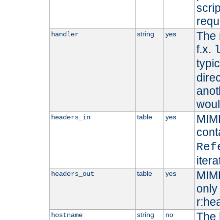
scri
requ
The 
string
yes
handler
f.x.
typi
dire
anot
woul
MIME
table
yes
headers_in
cont
Ref
iter
MIME
table
yes
headers_out
only 
r:he
The 
string
no
hostname