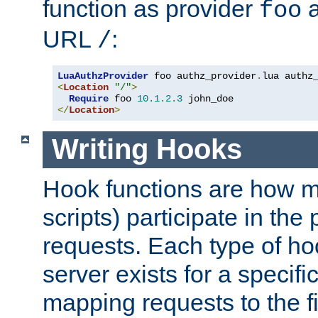
function as provider
a
foo
URL
:
/
LuaAuthzProvider
 foo authz_provider
.
<
Location
"/"
>
Require
 foo 
10.1
.
2.3
</
Location
>
Writing Hooks
Hook functions are how 
scripts) participate in the
requests. Each type of h
server exists for a specif
mapping requests to the f