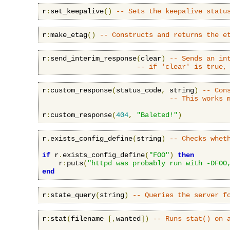
r
:
set_keepalive
()
-- Sets the keepalive statu
r
:
make_etag
()
-- Constructs and returns the e
r
:
send_interim_response
(
clear
)
-- Sends an in
-- if 'clear' is true,
r
:
custom_response
(
status_code
,
 string
)
-- Con
-- This works 
r
:
custom_response
(
404
,
"Baleted!"
)
r
.
exists_config_define
(
string
)
-- Checks whet
if
 r
.
exists_config_define
(
"FOO"
)
then
    r
:
puts
(
"httpd was probably run with -DFOO
end
r
:
state_query
(
string
)
-- Queries the server f
r
:
stat
(
filename 
[,
wanted
])
-- Runs stat() on 