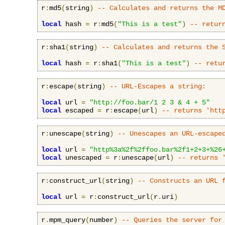
r
:
md5
(
string
)
-- Calculates and returns the M
local
 hash 
=
 r
:
md5
(
"This is a test"
)
-- retur
r
:
sha1
(
string
)
-- Calculates and returns the 
local
 hash 
=
 r
:
sha1
(
"This is a test"
)
-- retu
r
:
escape
(
string
)
-- URL-Escapes a string:
local
 url 
=
"http://foo.bar/1 2 3 & 4 + 5"
local
 escaped 
=
 r
:
escape
(
url
)
-- returns 'htt
r
:
unescape
(
string
)
-- Unescapes an URL-escape
local
 url 
=
"http%3a%2f%2ffoo.bar%2f1+2+3+%26
local
 unescaped 
=
 r
:
unescape
(
url
)
-- returns 
r
:
construct_url
(
string
)
-- Constructs an URL 
local
 url 
=
 r
:
construct_url
(
r
.
uri
)
r
.
mpm_query
(
number
)
-- Queries the server for