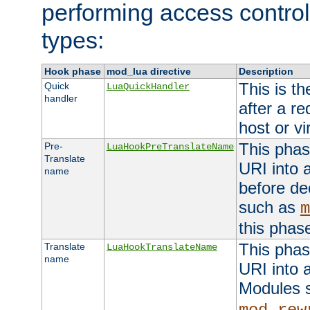
performing access control
types:
Hook phase
mod_lua directive
Description
This is th
Quick
LuaQuickHandler
handler
after a r
host or vi
This phas
Pre-
LuaHookPreTranslateName
Translate
URI into 
name
before de
such as
m
this phas
This phas
Translate
LuaHookTranslateName
name
URI into 
Modules 