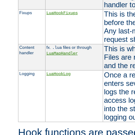
handler to
This is th
Fixups
LuaHookFixups
before th
Any last-
request s
This is w
Content
fx.
files or through
.lua
handler
LuaMapHandler
Files are
and the re
Once a re
Logging
LuaHookLog
enters se
logs the r
access lo
into the s
logging o
Hook functions are passed