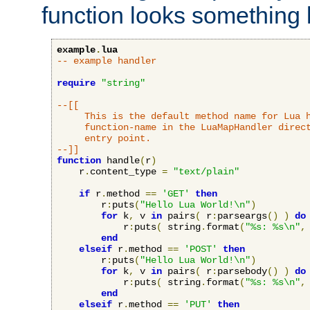
function looks something l
example
.
lua
-- example handler
require
"string"
--[[

     This is the default method name for Lua h
     function-name in the LuaMapHandler direct
     entry point.

--]]
function
 handle
(
r
)
    r
.
content_type 
=
"text/plain"
if
 r
.
method 
==
'GET'
then
        r
:
puts
(
"Hello Lua World!\n"
)
for
 k
,
 v 
in
 pairs
(
 r
:
parseargs
()
)
do
            r
:
puts
(
 string
.
format
(
"%s: %s\n"
,
end
elseif
 r
.
method 
==
'POST'
then
        r
:
puts
(
"Hello Lua World!\n"
)
for
 k
,
 v 
in
 pairs
(
 r
:
parsebody
()
)
do
            r
:
puts
(
 string
.
format
(
"%s: %s\n"
,
end
elseif
 r
.
method 
==
'PUT'
then