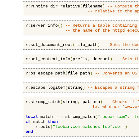
r
:
runtime_dir_relative
(
filename
)
-- Compute t
-- relative to the a
r
:
server_info
()
-- Returns a table containing
-- the name of the httpd exec
r
:
set_document_root
(
file_path
)
-- Sets the do
r
:
set_context_info
(
prefix
,
 docroot
)
-- Sets t
r
:
os_escape_path
(
file_path
)
-- Converts an OS
r
:
escape_logitem
(
string
)
-- Escapes a string 
r
.
strcmp_match
(
string
,
 pattern
)
-- Checks if 
-- fx. whether 'www.e
local
 match 
=
 r
.
strcmp_match
(
"foobar.com"
,
"f
if
 match 
then
    r
:
puts
(
"foobar.com matches foo*.com"
)
end