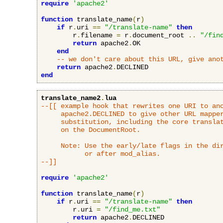
require
'apache2'
function
 translate_name
(
r
)
if
 r
.
uri 
==
"/translate-name"
then
        r
.
filename 
=
 r
.
document_root 
..
"/fin
return
 apache2
.
OK

end
-- we don't care about this URL, give ano
return
 apache2
.
end
translate_name2
.
lua
--[[ example hook that rewrites one URI to ano
     apache2.DECLINED to give other URL mapper
     substitution, including the core translat
     on the DocumentRoot.

     Note: Use the early/late flags in the dir
           or after mod_alias.

--]]
require
'apache2'
function
 translate_name
(
r
)
if
 r
.
uri 
==
"/translate-name"
then
        r
.
uri 
=
"/find_me.txt"
return
 apache2
.
DECLINED
