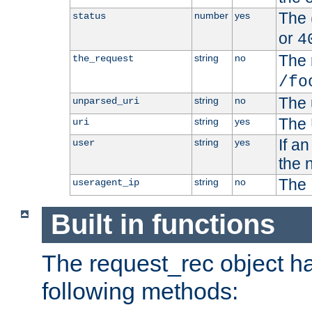
The 
number
yes
status
or
4
The 
string
no
the_request
/fo
The 
string
no
unparsed_uri
The 
string
yes
uri
If a
string
yes
user
the 
The 
string
no
useragent_ip
Built in functions
The request_rec object has
following methods: