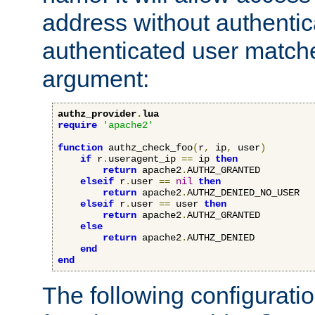
address without authenticat
authenticated user match
argument:
authz_provider
.
lua
require
'apache2'
function
 authz_check_foo
(
r
,
 ip
,
 user
)
if
 r
.
useragent_ip 
==
 ip 
then
return
 apache2
.
AUTHZ_GRANTED

elseif
 r
.
user 
==
nil
then
return
 apache2
.
AUTHZ_DENIED_NO_USER

elseif
 r
.
user 
==
 user 
then
return
 apache2
.
AUTHZ_GRANTED

else
return
 apache2
.
AUTHZ_DENIED

end
end
The following configuratio