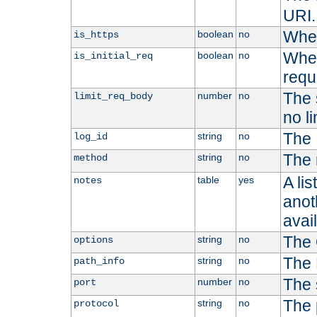
URI.
Whet
boolean
no
is_https
Whet
boolean
no
is_initial_req
requ
The s
number
no
limit_req_body
no li
The 
string
no
log_id
The 
string
no
method
A li
table
yes
notes
anoth
avai
The 
string
no
options
The 
string
no
path_info
The 
number
no
port
The 
string
no
protocol