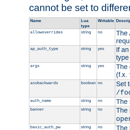
cannot be set to differe
Name
Lua
Writable
Descri
type
The 
string
no
allowoverrides
requ
If a
string
yes
ap_auth_type
type 
The 
string
yes
args
(f.x.
Set t
boolean
no
assbackwards
/fo
The 
string
no
auth_name
The 
string
no
banner
ope
The 
string
no
basic_auth_pw