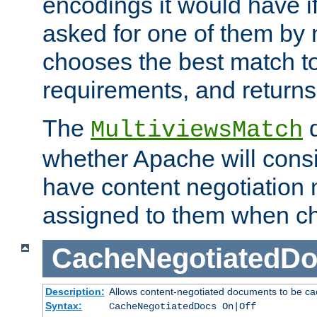
encodings it would have if
asked for one of them by 
chooses the best match to 
requirements, and returns
The
d
MultiviewsMatch
whether Apache will consid
have content negotiation 
assigned to them when cho
CacheNegotiatedD
Description:
Allows content-negotiated documents to be ca
Syntax:
CacheNegotiatedDocs On|Off