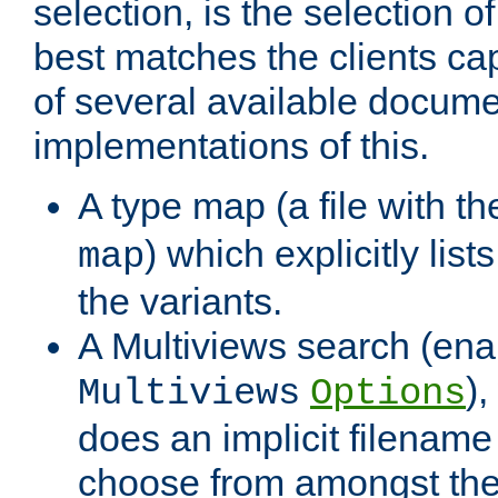
selection, is the selection 
best matches the clients cap
of several available docume
implementations of this.
A type map (a file with t
) which explicitly list
map
the variants.
A Multiviews search (ena
)
Multiviews
Options
does an implicit filename
choose from amongst the 