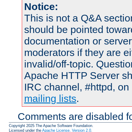
Notice:
This is not a Q&A sect
should be pointed towar
documentation or serve
moderators if they are 
invalid/off-topic. Quest
Apache HTTP Server shou
IRC channel, #httpd, on 
mailing lists
.
Comments are disabled fo
Copyright 2025 The Apache Software Foundation.
Licensed under the
Apache License, Version 2.0
.