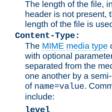
The length of the file, in
header is not present, 
length of the file is use
Content-Type:
The
MIME media type
o
with optional paramete
separated from the med
one another by a semi-
of
. Comm
name=value
include:
level