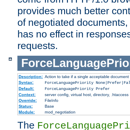
provides much better cont
of negotiated documents, 
has no effect in response
requests.
ForceLanguagePrior
Description:
Action to take if a single acceptable document 
Syntax:
ForceLanguagePriority None|Prefer|Fa
Default:
ForceLanguagePriority Prefer
Context:
server config, virtual host, directory, .htaccess
Override:
FileInfo
Status:
Base
Module:
mod_negotiation
The
ForceLanguagePri