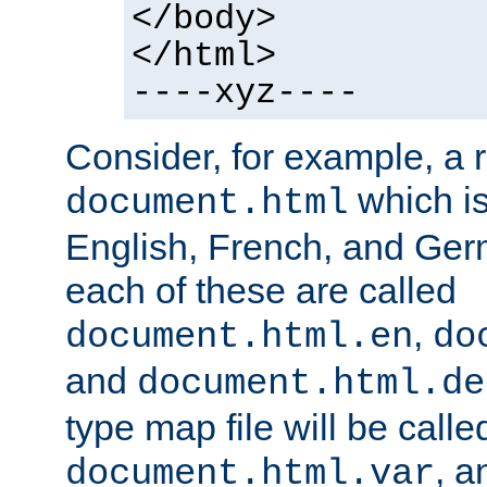
</body>
</html>
----xyz----
Consider, for example, a 
which is
document.html
English, French, and Germ
each of these are called
,
document.html.en
do
and
document.html.de
type map file will be calle
, a
document.html.var