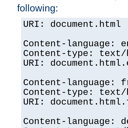
following:
URI: document.html
Content-language: e
Content-type: text/
URI: document.html.
Content-language: f
Content-type: text/
URI: document.html.
Content-language: d