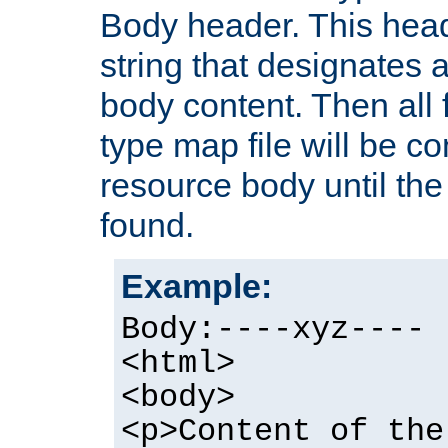
Body header. This hea
string that designates a
body content. Then all f
type map file will be co
resource body until the 
found.
Example:
Body:----xyz----
<html>
<body>
<p>Content of the