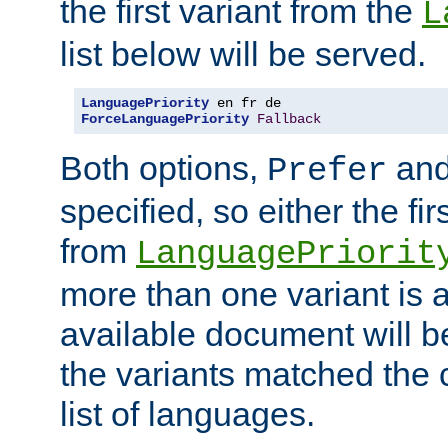
the first variant from the
L
list below will be served.
LanguagePriority
ForceLanguagePriority
Fallback
Both options,
an
Prefer
specified, so either the fi
from
LanguagePriorit
more than one variant is a
available document will b
the variants matched the c
list of languages.