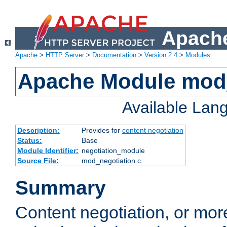
Apache
Apache
>
HTTP Server
>
Documentation
>
Version 2.4
>
Modules
Apache Module mod_
Available Lan
Description:
Provides for
content negotiation
Status:
Base
Module Identifier:
negotiation_module
Source File:
mod_negotiation.c
Summary
Content negotiation, or mor