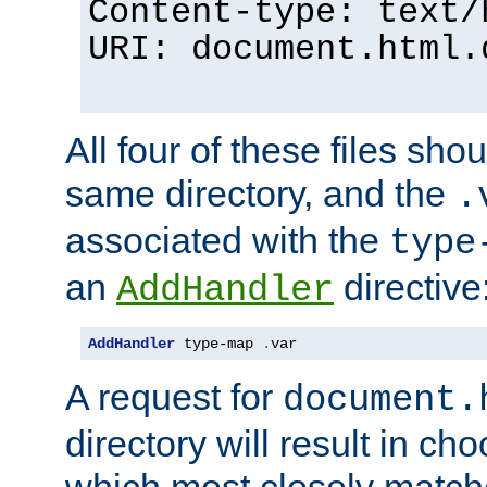
Content-type: text/
URI: document.html.
All four of these files sho
same directory, and the
.
associated with the
type
an
directive
AddHandler
AddHandler
 type-map 
.
var
A request for
document.
directory will result in ch
which most closely match