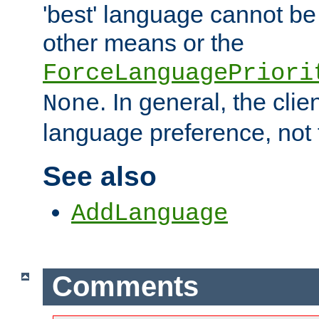
'best' language cannot b
other means or the
ForceLanguagePriori
. In general, the cli
None
language preference, not 
See also
AddLanguage
Comments