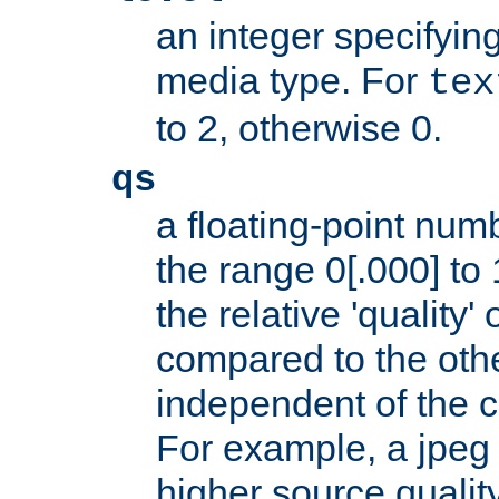
an integer specifying
media type. For
tex
to 2, otherwise 0.
qs
a floating-point numb
the range 0[.000] to 
the relative 'quality' 
compared to the othe
independent of the cl
For example, a jpeg f
higher source quality 