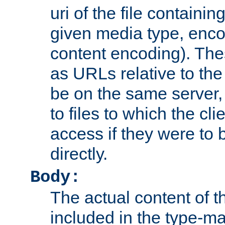
uri of the file containin
given media type, enco
content encoding). The
as URLs relative to the
be on the same server,
to files to which the cl
access if they were to
directly.
Body:
The actual content of 
included in the type-ma