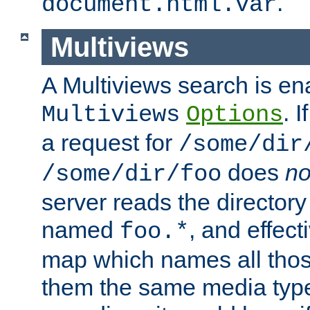
.
document.html.var
Multiviews
A Multiviews search is en
. 
Multiviews
Options
a request for
/some/dir
does
no
/some/dir/foo
server reads the directory l
named
, and effect
foo.*
map which names all those
them the same media type