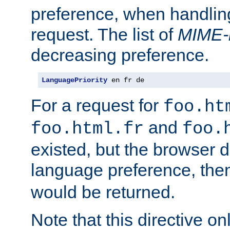
preference, when handlin
request. The list of
MIME-
decreasing preference.
LanguagePriority
 en fr de
For a request for
foo.ht
and
foo.html.fr
foo.
existed, but the browser d
language preference, th
would be returned.
Note that this directive onl