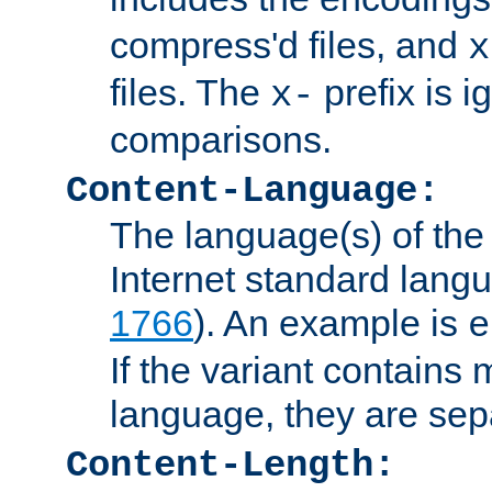
compress'd files, and
x
files. The
prefix is 
x-
comparisons.
Content-Language:
The language(s) of the 
Internet standard langu
1766
). An example is
e
If the variant contains
language, they are se
Content-Length: