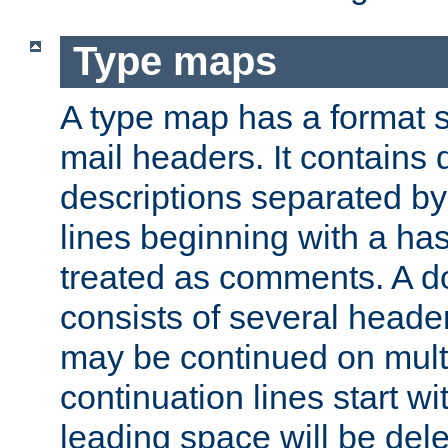
Type maps
A type map has a format 
mail headers. It contains
descriptions separated by 
lines beginning with a has
treated as comments. A d
consists of several heade
may be continued on multip
continuation lines start w
leading space will be dele