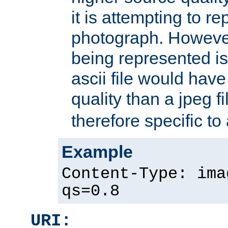
it is attempting to r
photograph. However
being represented is 
ascii file would hav
quality than a jpeg fi
therefore specific to
Example
Content-Type: ima
qs=0.8
URI: