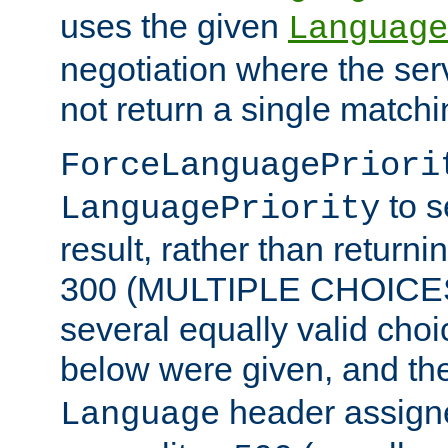
uses the given
Language
negotiation where the ser
not return a single match
ForceLanguagePriori
to s
LanguagePriority
result, rather than return
300 (MULTIPLE CHOICES)
several equally valid choic
below were given, and th
header assig
Language