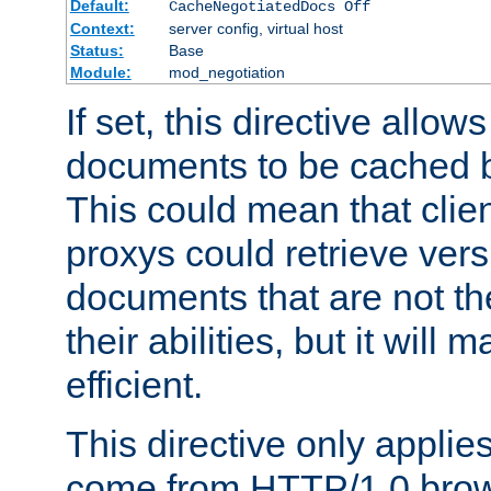
Default:
CacheNegotiatedDocs Off
Context:
server config, virtual host
Status:
Base
Module:
mod_negotiation
If set, this directive allo
documents to be cached b
This could mean that clie
proxys could retrieve vers
documents that are not th
their abilities, but it wil
efficient.
This directive only applie
come from HTTP/1.0 bro