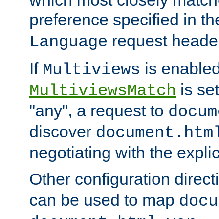
preference specified in th
request header
Language
If
is enabled
Multiviews
is set
MultiviewsMatch
"any", a request to
docum
discover
document.htm
negotiating with the expli
Other configuration direc
can be used to map
docu