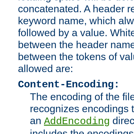
concatenated. A header re
keyword name, which alwa
followed by a value. Whit
between the header name
between the tokens of va
allowed are:
Content-Encoding:
The encoding of the fil
recognizes encodings t
an
direc
AddEncoding
includes the encoding