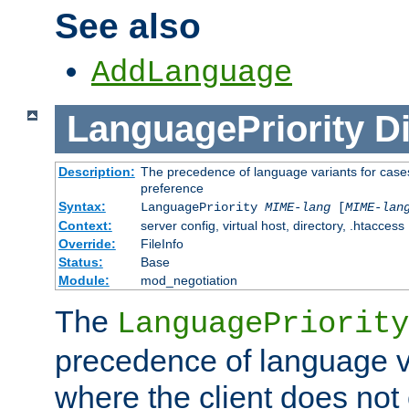
See also
AddLanguage
LanguagePriority
Di
Description:
The precedence of language variants for cases
preference
Syntax:
LanguagePriority
MIME-lang
[
MIME-lan
Context:
server config, virtual host, directory, .htaccess
Override:
FileInfo
Status:
Base
Module:
mod_negotiation
The
LanguagePriority
precedence of language va
where the client does not