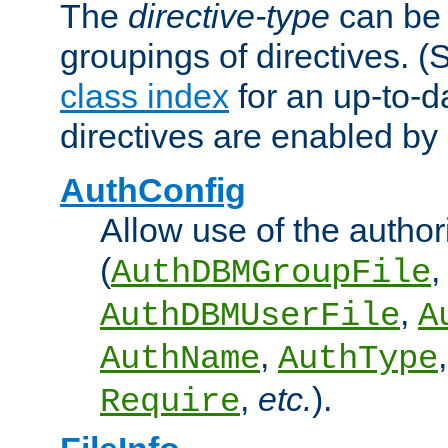
The
directive-type
can be 
groupings of directives. 
class index
for an up-to-da
directives are enabled b
AuthConfig
Allow use of the author
(
,
AuthDBMGroupFile
,
AuthDBMUserFile
A
,
AuthName
AuthType
,
etc.
).
Require