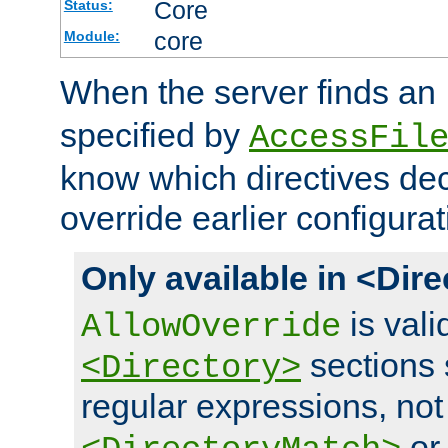
Core
Status:
core
Module:
When the server finds an
specified by
AccessFil
know which directives decl
override earlier configurat
Only available in <Dir
is vali
AllowOverride
sections 
<Directory>
regular expressions, not
o