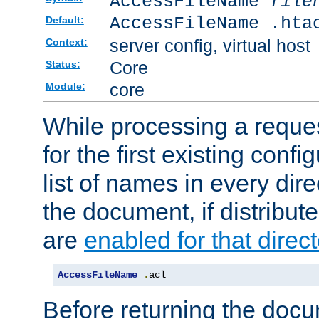
AccessFileName
file
AccessFileName .hta
Default:
server config, virtual host
Context:
Core
Status:
core
Module:
While processing a reques
for the first existing config
list of names in every dire
the document, if distribute
are
enabled for that direct
AccessFileName
.
acl
Before returning the doc