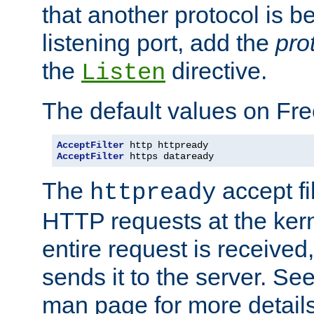
that another protocol is b
listening port, add the
pro
the
directive.
Listen
The default values on Fr
AcceptFilter
AcceptFilter
 https dataready
The
accept fil
httpready
HTTP requests at the kern
entire request is received
sends it to the server. Se
man page for more detai