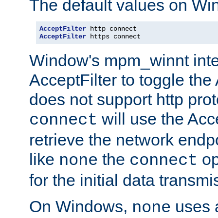
The default values on Wi
AcceptFilter
AcceptFilter
 https connect
Window's mpm_winnt inte
AcceptFilter to toggle the
does not support http prot
will use the Acc
connect
retrieve the network endp
like
the
op
none
connect
for the initial data transmi
On Windows,
uses a
none