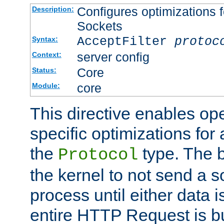
Configures optimizations f
Description:
Sockets
AcceptFilter
protoc
Syntax:
server config
Context:
Core
Status:
core
Module:
This directive enables op
specific optimizations for 
the
type. The b
Protocol
the kernel to not send a s
process until either data 
entire HTTP Request is bu