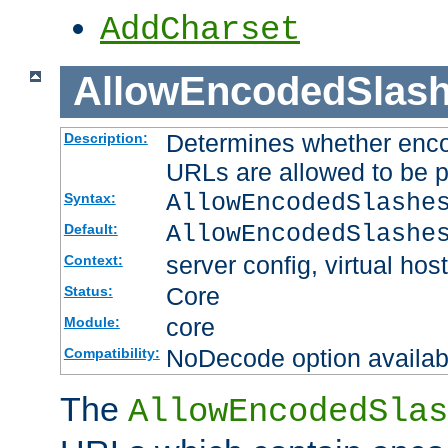
AddCharset
AllowEncodedSlas
Determines whether enco
Description:
URLs are allowed to be 
AllowEncodedSlashe
Syntax:
AllowEncodedSlashe
Default:
server config, virtual host
Context:
Core
Status:
core
Module:
NoDecode option available
Compatibility:
The
AllowEncodedSlas