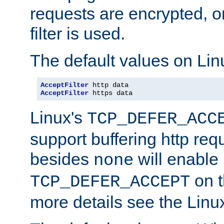
requests are encrypted, o
filter is used.
The default values on Lin
AcceptFilter
AcceptFilter
 https data
Linux's
TCP_DEFER_ACC
support buffering http req
besides
will enable
none
on t
TCP_DEFER_ACCEPT
more details see the Lin