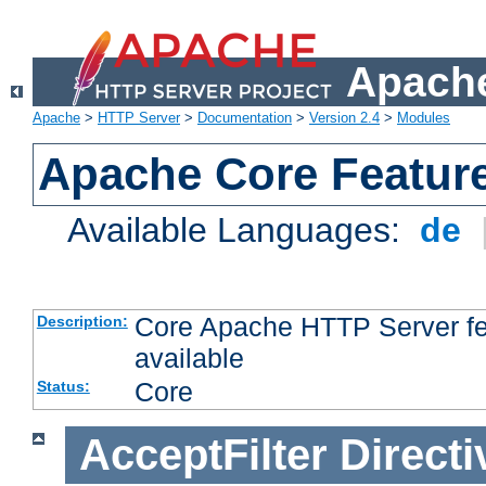
Apache
Apache
>
HTTP Server
>
Documentation
>
Version 2.4
>
Modules
Apache Core Featur
Available Languages:
de
Core Apache HTTP Server fea
Description:
available
Core
Status:
AcceptFilter
Directi