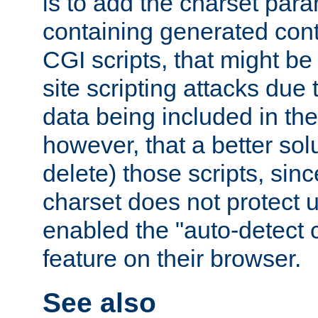
is to add the charset par
containing generated cont
CGI scripts, that might be
site scripting attacks due
data being included in the
however, that a better solut
delete) those scripts, sinc
charset does not protect 
enabled the "auto-detect 
feature on their browser.
See also