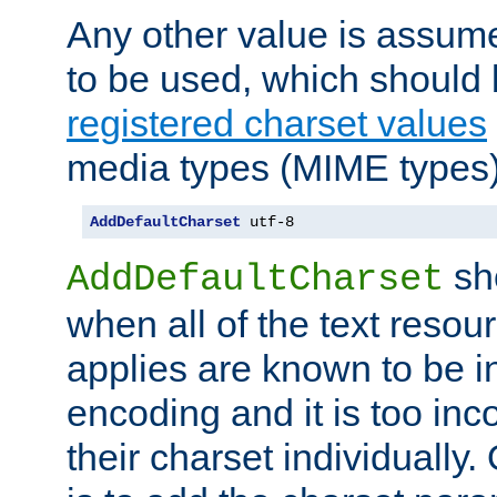
Any other value is assum
to be used, which should 
registered charset values
media types (MIME types)
AddDefaultCharset
 utf-8
sh
AddDefaultCharset
when all of the text resour
applies are known to be in
encoding and it is too inc
their charset individuall