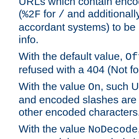
URLs which contain enco
(
for
and additionall
%2F
/
accordant systems) to be 
info.
With the default value,
Of
refused with a 404 (Not fo
With the value
, such 
On
and encoded slashes are 
other encoded characters
With the value
NoDecode