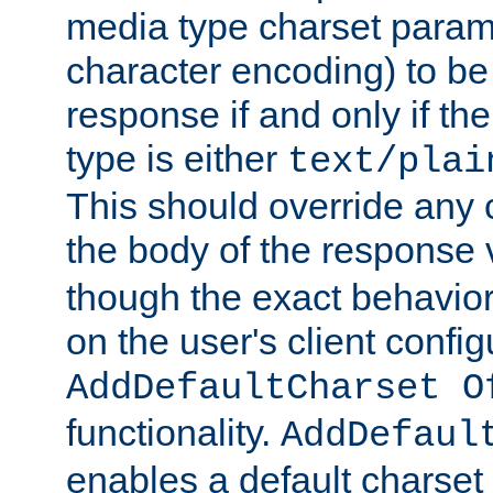
media type charset param
character encoding) to be
response if and only if th
type is either
text/plai
This should override any c
the body of the response 
though the exact behavior
on the user's client config
AddDefaultCharset O
functionality.
AddDefaul
enables a default charset