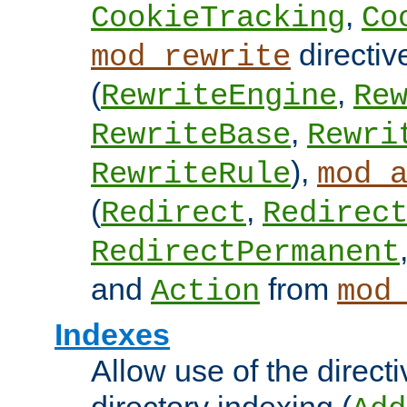
,
CookieTracking
Co
directiv
mod_rewrite
(
,
RewriteEngine
Re
,
RewriteBase
Rewri
),
RewriteRule
mod_
(
,
Redirect
Redirec
RedirectPermanent
and
from
Action
mod
Indexes
Allow use of the directi