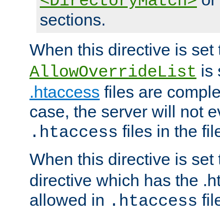
<DirectoryMatch>
sections.
When this directive is set
is 
AllowOverrideList
.htaccess
files are complet
case, the server will not 
files in the fi
.htaccess
When this directive is set
directive which has the .
allowed in
fil
.htaccess