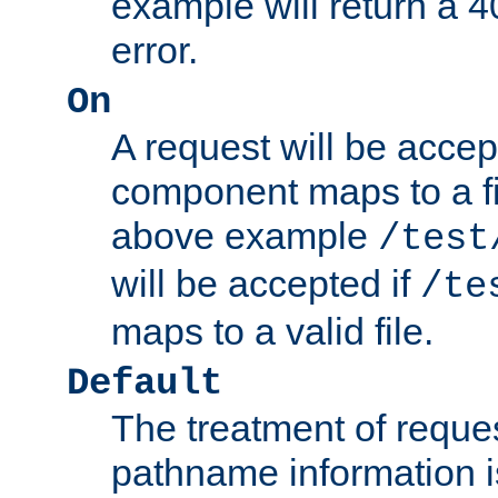
example will return 
error.
On
A request will be accep
component maps to a fil
above example
/test
will be accepted if
/te
maps to a valid file.
Default
The treatment of reques
pathname information i