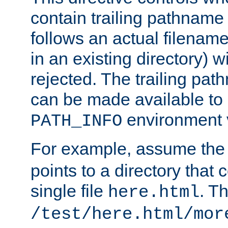
contain trailing pathname 
follows an actual filename 
in an existing directory) w
rejected. The trailing pa
can be made available to s
environment v
PATH_INFO
For example, assume the
points to a directory that 
single file
. T
here.html
/test/here.html/mor