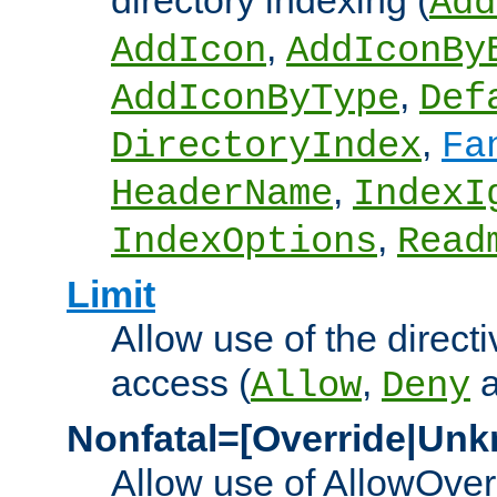
directory indexing (
Add
,
AddIcon
AddIconBy
,
AddIconByType
Def
,
DirectoryIndex
Fa
,
HeaderName
IndexI
,
IndexOptions
Read
Limit
Allow use of the directi
access (
,
Allow
Deny
Nonfatal=[Override|Unk
Allow use of AllowOverr