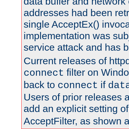
data buffer and network
addresses had been retr
single AcceptEx() invoca
implementation was subje
service attack and has 
Current releases of httpd
filter on Windo
connect
back to
if
connect
dat
Users of prior releases 
add an explicit setting o
AcceptFilter, as shown 