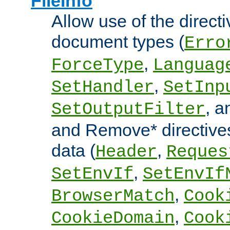
FileInfo
Allow use of the directi
document types (
Erro
,
ForceType
Languag
,
SetHandler
SetInp
, 
SetOutputFilter
and Remove* directive
data (
,
Header
Reques
,
SetEnvIf
SetEnvIf
,
BrowserMatch
Cook
,
CookieDomain
Cook