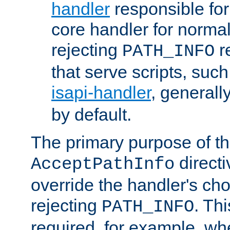
handler
responsible for
core handler for normal 
rejecting
r
PATH_INFO
that serve scripts, suc
isapi-handler
, generall
by default.
The primary purpose of t
directi
AcceptPathInfo
override the handler's cho
rejecting
. Thi
PATH_INFO
required, for example, w