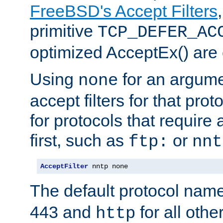
FreeBSD's Accept Filters
primitive
TCP_DEFER_AC
optimized AcceptEx() are 
Using
for an argume
none
accept filters for that prot
for protocols that require
first, such as
or
ftp:
nnt
AcceptFilter
 nntp none
The default protocol nam
443 and
for all othe
http