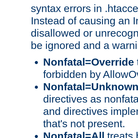
syntax errors in .htacc
Instead of causing an I
disallowed or unrecogni
be ignored and a warni
Nonfatal=Override
forbidden by AllowOv
Nonfatal=Unknow
directives as nonfata
and directives impl
that's not present.
Nonfatal=All
treats 