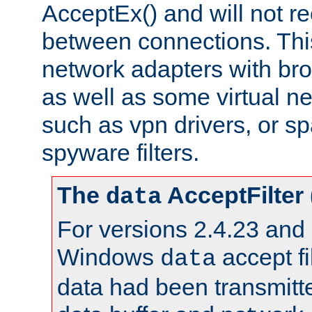
AcceptEx() and will not r
between connections. This
network adapters with bro
as well as some virtual n
such as vpn drivers, or sp
spyware filters.
The
AcceptFilter
data
For versions 2.4.23 and p
Windows
accept fi
data
data had been transmitte