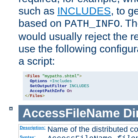
such as
INCLUDES
, to 
based on
. T
PATH_INFO
would usually reject the 
use the following configu
a script:
<
Files
"mypaths.shtml"
>
Options
+Includes
SetOutputFilter
INCLUDES
AcceptPathInfo
On
</
Files
>
AccessFileName
Di
Name of the distributed con
Description:
Syntax: