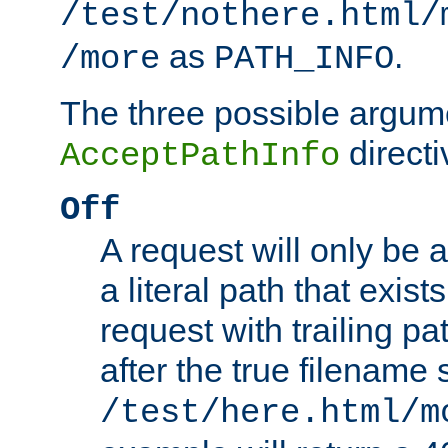
/test/nothere.html/
as
.
/more
PATH_INFO
The three possible argume
directi
AcceptPathInfo
Off
A request will only be a
a literal path that exist
request with trailing p
after the true filename
/test/here.html/m