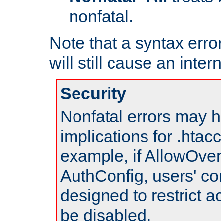
nonfatal.
Note that a syntax error
will still cause an inter
Security
Nonfatal errors may h
implications for .htac
example, if AllowOver
AuthConfig, users' co
designed to restrict ac
be disabled.