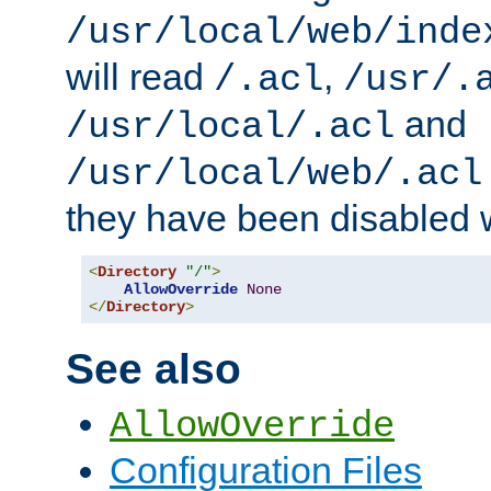
/usr/local/web/inde
will read
,
/.acl
/usr/.
and
/usr/local/.acl
/usr/local/web/.acl
they have been disabled w
<
Directory
"/"
>
AllowOverride
None
</
Directory
>
See also
AllowOverride
Configuration Files