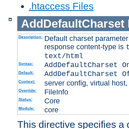
.htaccess Files
AddDefaultCharset
Default charset paramete
Description:
response content-type is
text/html
AddDefaultCharset O
Syntax:
AddDefaultCharset O
Default:
server config, virtual host,
Context:
FileInfo
Override:
Core
Status:
core
Module:
This directive specifies a 