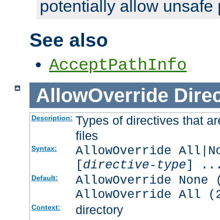
potentially allow unsafe 
See also
AcceptPathInfo
AllowOverride
Direc
Types of directives that a
Description:
files
AllowOverride All|N
Syntax:
[
directive-type
] ..
AllowOverride None 
Default:
AllowOverride All (
directory
Context: