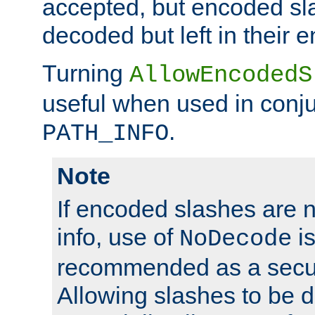
accepted, but encoded sl
decoded but left in their 
Turning
AllowEncodedS
useful when used in conju
.
PATH_INFO
Note
If encoded slashes are 
info, use of
is
NoDecode
recommended as a secur
Allowing slashes to be 