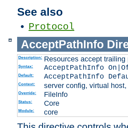
See also
Protocol
AcceptPathInfo
Dir
Resources accept trailing
Description:
AcceptPathInfo On|O
Syntax:
AcceptPathInfo Defa
Default:
server config, virtual host,
Context:
FileInfo
Override:
Core
Status:
core
Module:
This directive controls wh