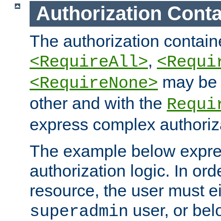
Authorization Conta
The authorization containe
,
<RequireAll>
<Requi
may be 
<RequireNone>
other and with the
Requi
express complex authoriza
The example below expres
authorization logic. In ord
resource, the user must ei
user, or bel
superadmin