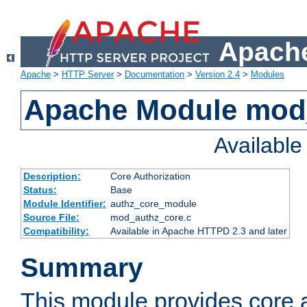
Apache
Apache
>
HTTP Server
>
Documentation
>
Version 2.4
>
Modules
Apache Module mod
Availabl
Description:
Core Authorization
Status:
Base
Module Identifier:
authz_core_module
Source File:
mod_authz_core.c
Compatibility:
Available in Apache HTTPD 2.3 and later
Summary
This module provides core a