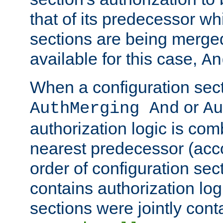
that of its predecessor wh
sections are being merge
available for this case,
An
When a configuration sect
or
AuthMerging And
Au
authorization logic is com
nearest predecessor (acco
order of configuration sec
contains authorization logi
sections were jointly cont