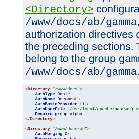
configura
<Directory>
/www/docs/ab/gamma
authorization directives 
the preceding sections.
belong to the group
gam
/www/docs/ab/gamma
<
Directory
"/www/docs"
>
AuthType
Basic
AuthName
Documents
AuthBasicProvider
 file

AuthUserFile
"/usr/local/apache/passwd/pa
Require
</
Directory
>
<
Directory
"/www/docs/ab"
>
AuthMerging
Or
Require