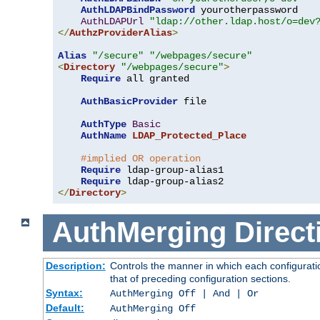
AuthLDAPBindPassword
 yourotherpassword

AuthLDAPUrl
"ldap://other.ldap.host/o=dev
</
AuthzProviderAlias
>
Alias
"/secure"
"/webpages/secure"
<
Directory
"/webpages/secure"
>
Require
 all granted

AuthBasicProvider
 file

AuthType
Basic
AuthName
LDAP_Protected_Place
#implied OR operation
Require
 ldap-group-alias1

Require
</
Directory
>
AuthMerging
Direct
Description:
Controls the manner in which each configuratio
that of preceding configuration sections.
Syntax:
AuthMerging Off | And | Or
Default:
AuthMerging Off