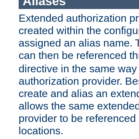
Aliases
Extended authorization p
created within the configur
assigned an alias name. T
can then be referenced t
directive in the same way
authorization provider. Bes
create and alias an extend
allows the same extended
provider to be referenced 
locations.