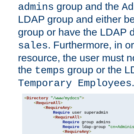
group and the
admins
Ad
LDAP group and either be
group or have the LDAP
. Furthermore, in o
sales
resource, the user must no
the
group or the 
temps
Temporary Employees
<
Directory
"/www/mydocs"
>
<
RequireAll
>
<
RequireAny
>
Require
 user superadmin

<
RequireAll
>
Require
 group admins

Require
 ldap-group 
"cn=Admini
<
RequireAny
>