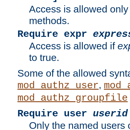
Access is allowed only
methods.
Require expr
expres
Access is allowed if
ex
to true.
Some of the allowed synt
,
mod_authz_user
mod_
mod_authz_groupfile
Require user
userid
Only the named users 