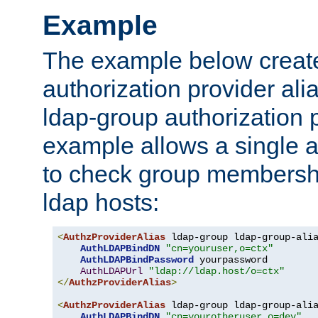
Example
The example below creates
authorization provider al
ldap-group authorization p
example allows a single a
to check group membershi
ldap hosts:
<
AuthzProviderAlias
 ldap-group ldap-group-ali
AuthLDAPBindDN
"cn=youruser,o=ctx"
AuthLDAPBindPassword
 yourpassword

AuthLDAPUrl
"ldap://ldap.host/o=ctx"
</
AuthzProviderAlias
>
<
AuthzProviderAlias
 ldap-group ldap-group-ali
AuthLDAPBindDN
"cn=yourotheruser,o=dev"