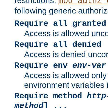
restrictions.
mod_authz_
following generic authoriz
Require all granted
Access is allowed uncon
Require all denied
Access is denied uncond
Require env
env-var
Access is allowed only 
environment variables i
Require method
http
method
] ...