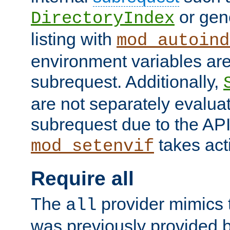
or gene
DirectoryIndex
listing with
mod_autoind
environment variables ar
subrequest. Additionally,
are not separately evaluat
subrequest due to the AP
takes acti
mod_setenvif
Require all
The
provider mimics t
all
was previously provided by