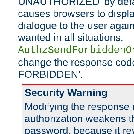
UNAUTHORIZED' by defaul
causes browsers to displ
dialogue to the user again
wanted in all situations.
AuthzSendForbiddenO
change the response code
FORBIDDEN'.
Security Warning
Modifying the response 
authorization weakens th
password, because it rev