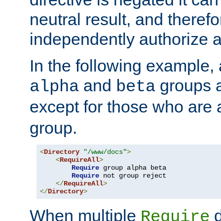
neutral result, and theref
independently authorize a
In the following example, a
and
groups a
alpha
beta
except for those who are 
group.
<
Directory
"/www/docs"
>
<
RequireAll
>
Require
 group alpha beta

Require
 not group reject

</
RequireAll
>
</
Directory
>
When multiple
d
Require