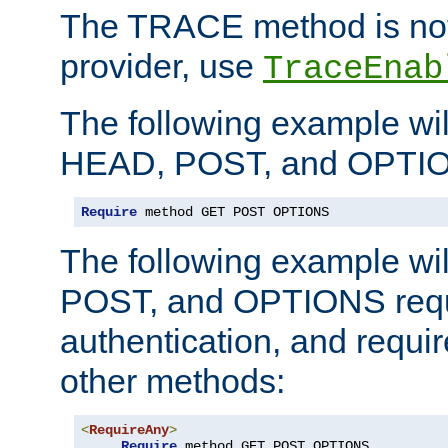
The TRACE method is not 
provider, use
TraceEnab
The following example wil
HEAD, POST, and OPTIO
Require
 method GET POST OPTIONS
The following example wi
POST, and OPTIONS requ
authentication, and require
other methods:
<
RequireAny
>
Require
 method GET POST OPTIONS
