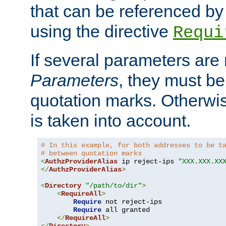
that can be referenced by
using the directive
Requi
If several parameters are
Parameters
, they must be
quotation marks. Otherwise
is taken into account.
# In this example, for both addresses to be t
# between quotation marks
<
AuthzProviderAlias
 ip reject-ips 
"XXX.XXX.XX
</
AuthzProviderAlias
>
<
Directory
"/path/to/dir"
>
<
RequireAll
>
Require
 not reject-ips

Require
 all granted

</
RequireAll
>