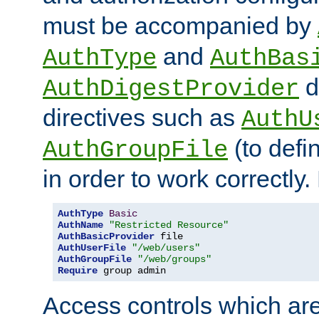
must be accompanied by
and
AuthType
AuthBas
d
AuthDigestProvider
directives such as
AuthU
(to defi
AuthGroupFile
in order to work correctly
AuthType
Basic
AuthName
"Restricted Resource"
AuthBasicProvider
AuthUserFile
"/web/users"
AuthGroupFile
"/web/groups"
Require
 group admin
Access controls which are