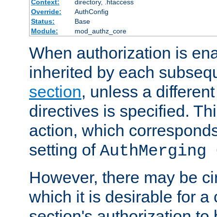
Context:
directory, .htaccess
Override:
AuthConfig
Status:
Base
Module:
mod_authz_core
When authorization is enab
inherited by each subse
section
, unless a different
directives is specified. Thi
action, which corresponds 
setting of
AuthMerging 
However, there may be ci
which it is desirable for a
section's authorization t