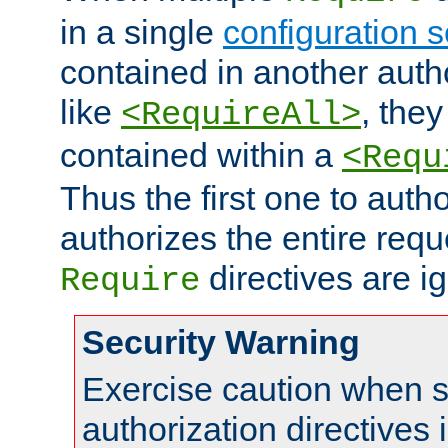
in a single
configuration s
contained in another autho
like
, they
<RequireAll>
contained within a
<Requ
Thus the first one to auth
authorizes the entire req
directives are i
Require
Security Warning
Exercise caution when s
authorization directives 