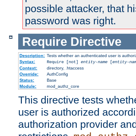
possible attacker, that 
password was right.
Require
Directive
Description:
Tests whether an authenticated user is authori
Syntax:
Require [not]
entity-name
[
entity-na
Context:
directory, .htaccess
Override:
AuthConfig
Status:
Base
Module:
mod_authz_core
This directive tests wheth
user is authorized accordi
authorization provider and