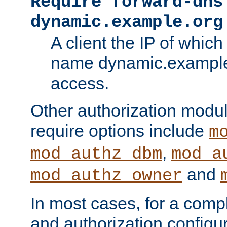
Require forward-dns
dynamic.example.org
A client the IP of which
name dynamic.example.
access.
Other authorization modu
require options include
m
,
mod_authz_dbm
mod_a
and
mod_authz_owner
In most cases, for a comp
and authorization configu