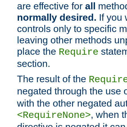
are effective for
all
metho
normally desired.
If you 
controls only to specific 
leaving other methods un
place the
statem
Require
section.
The result of the
Requir
negated through the use 
with the other negated aut
, when 
<RequireNone>
directive is negated it can 