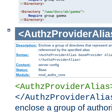
</
Directory
>
<
Directory
"/www/docs/ab/gamma"
>
Require
</
Directory
>
<AuthzProviderAlia
Description:
Enclose a group of directives that represent a
referenced by the specified alias
Syntax:
<AuthzProviderAlias
baseProvider Ali
</AuthzProviderAlias>
Context:
server config
Status:
Base
Module:
mod_authz_core
<AuthzProviderAlias
</AuthzProviderAlia
enclose a group of authori