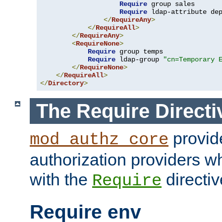
Require
 group sales

Require
 ldap-attribute de
</
RequireAny
>
</
RequireAll
>
</
RequireAny
>
<
RequireNone
>
Require
 group temps

Require
 ldap-group 
"cn=Temporary 
</
RequireNone
>
</
RequireAll
>
</
Directory
>
The Require Directi
provid
mod_authz_core
authorization providers w
with the
directiv
Require
Require env