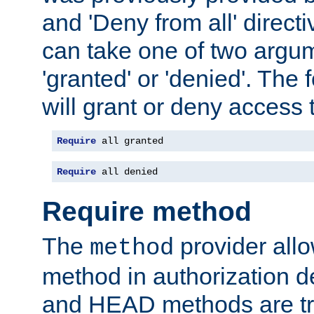
and 'Deny from all' directi
can take one of two argu
'granted' or 'denied'. The
will grant or deny access t
Require
 all granted
Require
 all denied
Require method
The
provider all
method
method in authorization 
and HEAD methods are tre