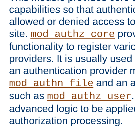
capabilities so that authent
allowed or denied access to
site.
prov
mod_authz_core
functionality to register var
providers. It is usually used
an authentication provider
and an a
mod_authn_file
such as
mod_authz_user
advanced logic to be applie
authorization processing.