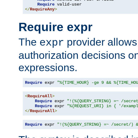
Require
</
RequireAny
>
Require expr
The
provider allows
expr
authorization decisions on
expressions.
Require
 expr 
"%{TIME_HOUR} -ge 9 && %{TIME_HO
<
RequireAll
>
Require
 expr 
"!(%{QUERY_STRING} =~ /secre
Require
 expr 
"%{REQUEST_URI} in { '/examp
</
RequireAll
>
Require
 expr 
"!(%{QUERY_STRING} =~ /secret/) 