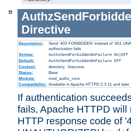
</
Directory
>
AuthzSendForbidde
Directive
Description:
Send '403 FORBIDDEN' instead of '401 UNA
authorization fails
Syntax:
AuthzSendForbiddenOnFailure On|Off
Default:
AuthzSendForbiddenOnFailure Off
Context:
directory, .htaccess
Status:
Base
Module:
mod_authz_core
Compatibility:
Available in Apache HTTPD 2.3.11 and later
If authentication succeeds
fails, Apache HTTPD will
HTTP response code of '