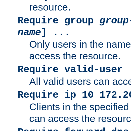
resource.
Require group
group
name
] ...
Only users in the nam
access the resource.
Require valid-user
All valid users can acc
Require ip 10 172.2
Clients in the specifie
can access the resourc