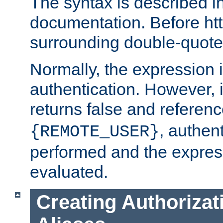
The syntax is described i
documentation. Before htt
surrounding double-quot
Normally, the expression 
authentication. However, 
returns false and referen
, authent
{REMOTE_USER}
performed and the express
evaluated.
Creating Authorizat