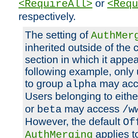
or
<RequireAll>
<Requ
respectively.
The setting of
AuthMer
inherited outside of the 
section in which it appea
following example, only
to group
may ac
alpha
Users belonging to eith
or
may access
beta
/w
However, the default
Of
applies t
AuthMerging