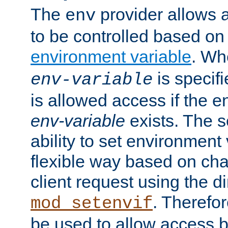
The
provider allows a
env
to be controlled based on
environment variable
. W
is specifi
env-variable
is allowed access if the 
env-variable
exists. The s
ability to set environment 
flexible way based on char
client request using the d
. Therefor
mod_setenvif
be used to allow access 