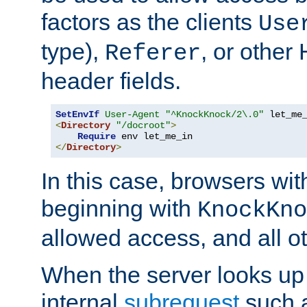
factors as the clients
Use
type),
, or other
Referer
header fields.
SetEnvIf
User-Agent
"^KnockKnock/2\.0"
<
Directory
"/docroot"
>
Require
</
Directory
>
In this case, browsers wit
beginning with
KnockKno
allowed access, and all ot
When the server looks up 
internal
subrequest
such a