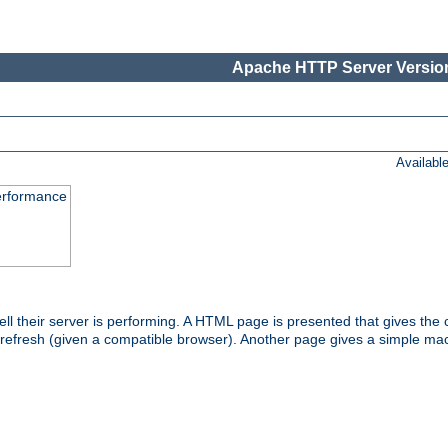
Apache HTTP Server Version
Availabl
performance
l their server is performing. A HTML page is presented that gives the cu
 refresh (given a compatible browser). Another page gives a simple mach