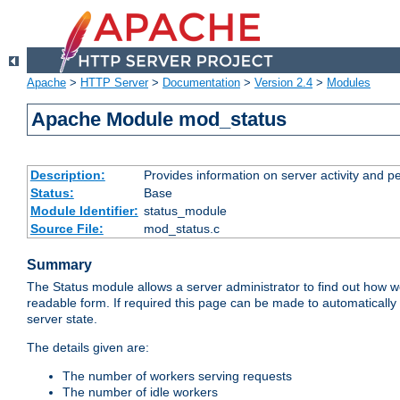
Apache
>
HTTP Server
>
Documentation
>
Version 2.4
>
Modules
Apache Module mod_status
Description:
Provides information on server activity and 
Status:
Base
Module Identifier:
status_module
Source File:
mod_status.c
Summary
The Status module allows a server administrator to find out how wel
readable form. If required this page can be made to automatically
server state.
The details given are:
The number of workers serving requests
The number of idle workers