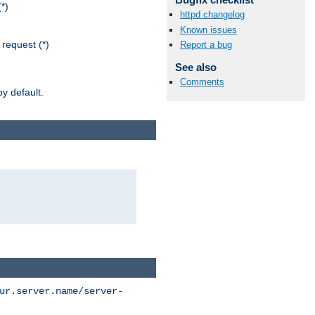
*)
httpd changelog
Known issues
request (*)
Report a bug
See also
Comments
y default.
ur.server.name/server-