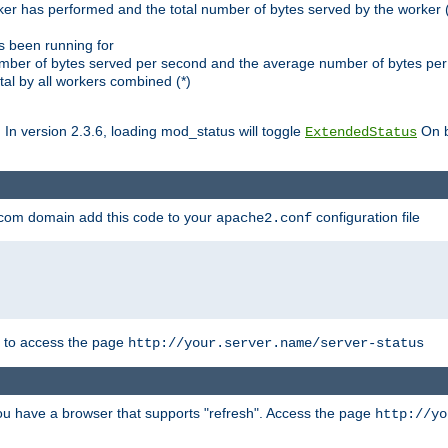
ker has performed and the total number of bytes served by the worker (
as been running for
mber of bytes served per second and the average number of bytes per 
al by all workers combined (*)
. In version 2.3.6, loading mod_status will toggle
On b
ExtendedStatus
.com domain add this code to your
configuration file
apache2.conf
r to access the page
http://your.server.name/server-status
 you have a browser that supports "refresh". Access the page
http://yo