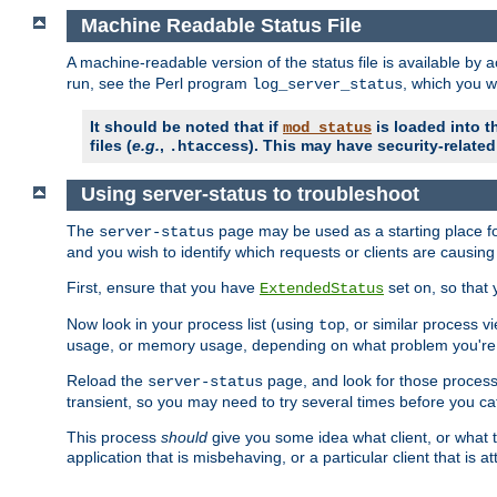
Machine Readable Status File
A machine-readable version of the status file is available by
run, see the Perl program
, which you wi
log_server_status
It should be noted that if
is loaded into th
mod_status
files (
e.g.
,
). This may have security-related 
.htaccess
Using server-status to troubleshoot
The
page may be used as a starting place fo
server-status
and you wish to identify which requests or clients are causin
First, ensure that you have
set on, so that 
ExtendedStatus
Now look in your process list (using
, or similar process v
top
usage, or memory usage, depending on what problem you're t
Reload the
page, and look for those process 
server-status
transient, so you may need to try several times before you catc
This process
should
give you some idea what client, or what ty
application that is misbehaving, or a particular client that is at