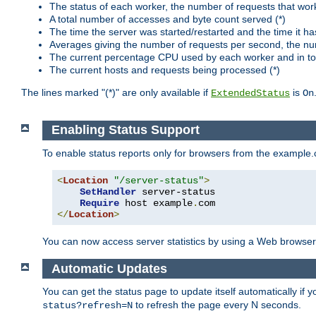
The status of each worker, the number of requests that wor
A total number of accesses and byte count served (*)
The time the server was started/restarted and the time it h
Averages giving the number of requests per second, the nu
The current percentage CPU used by each worker and in tot
The current hosts and requests being processed (*)
The lines marked "(*)" are only available if
is
ExtendedStatus
On
Enabling Status Support
To enable status reports only for browsers from the example
<
Location
"/server-status"
>
SetHandler
 server-status

Require
 host example
.
</
Location
>
You can now access server statistics by using a Web browse
Automatic Updates
You can get the status page to update itself automatically if
to refresh the page every N seconds.
status?refresh=N