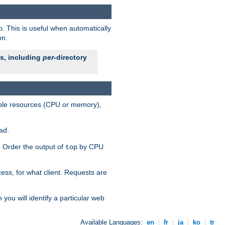
. This is useful when automatically
o
on.
es, including
per
-directory
lable resources (CPU or memory),
ad.
s. Order the output of
by CPU
top
ess, for what client. Requests are
you will identify a particular web
Available Languages:
en
|
fr
|
ja
|
ko
|
tr