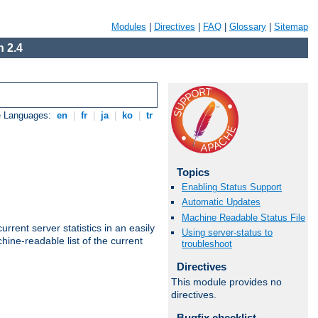
Modules
|
Directives
|
FAQ
|
Glossary
|
Sitemap
 2.4
e Languages:
en
|
fr
|
ja
|
ko
|
tr
Topics
Enabling Status Support
Automatic Updates
Machine Readable Status File
rrent server statistics in an easily
Using server-status to
ine-readable list of the current
troubleshoot
Directives
This module provides no
directives.
Bugfix checklist