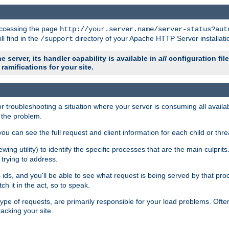
 accessing the page
http://your.server.name/server-status?aut
ll find in the
directory of your Apache HTTP Server installati
/support
e server, its handler capability is available in
all
configuration fil
ramifications for your site.
r troubleshooting a situation where your server is consuming all avai
g the problem.
you can see the full request and client information for each child or thre
iewing utility) to identify the specific processes that are the main culprit
rying to address.
ids, and you'll be able to see what request is being served by that proc
h it in the act, so to speak.
pe of requests, are primarily responsible for your load problems. Often 
tacking your site.