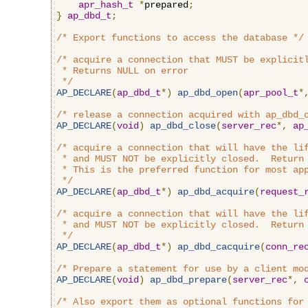
apr_hash_t
*
prepared
;
}
ap_dbd_t
;
/* Export functions to access the database */
/* acquire a connection that MUST be explicitl
 * Returns NULL on error

 */
AP_DECLARE
(
ap_dbd_t
*)
ap_dbd_open
(
apr_pool_t
*
/* release a connection acquired with ap_dbd_
AP_DECLARE
(
void
)
ap_dbd_close
(
server_rec
*,
ap
/* acquire a connection that will have the lif
 * and MUST NOT be explicitly closed.  Return 
 * This is the preferred function for most app
 */
AP_DECLARE
(
ap_dbd_t
*)
ap_dbd_acquire
(
request_
/* acquire a connection that will have the lif
 * and MUST NOT be explicitly closed.  Return 
 */
AP_DECLARE
(
ap_dbd_t
*)
ap_dbd_cacquire
(
conn_re
/* Prepare a statement for use by a client mo
AP_DECLARE
(
void
)
ap_dbd_prepare
(
server_rec
*,
/* Also export them as optional functions for