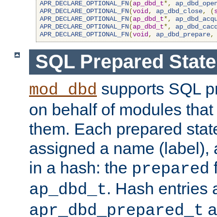
APR_DECLARE_OPTIONAL_FN
(
ap_dbd_t
*,
ap_dbd_ope
APR_DECLARE_OPTIONAL_FN
(
void
,
ap_dbd_close
,
(
APR_DECLARE_OPTIONAL_FN
(
ap_dbd_t
*,
ap_dbd_acq
APR_DECLARE_OPTIONAL_FN
(
ap_dbd_t
*,
ap_dbd_cac
APR_DECLARE_OPTIONAL_FN
(
void
,
ap_dbd_prepare
,
SQL Prepared Stat
supports SQL p
mod_dbd
on behalf of modules that
them. Each prepared sta
assigned a name (label), 
in a hash: the
f
prepared
. Hash entries 
ap_dbd_t
a
apr_dbd_prepared_t