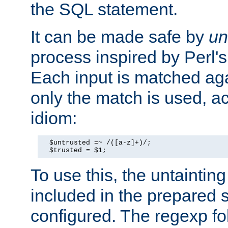
the SQL statement.
It can be made safe by
un
process inspired by Perl's
Each input is matched ag
only the match is used, ac
idiom:
  $untrusted =~ /([a-z]+)/;

  $trusted = $1;
To use this, the untainti
included in the prepared 
configured. The regexp f