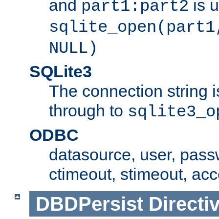
and
is 
part1:part2
sqlite_open(part1
NULL)
SQLite3
The connection string i
through to
sqlite3_o
ODBC
datasource, user, pass
ctimeout, stimeout, ac
DBDPersist
Directi