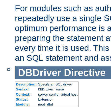
For modules such as authe
repeatedly use a single 
optimum performance is 
preparing the statement at
every time it is used. This
an SQL statement and assi
DBDriver
Directive
Description:
Specify an SQL driver
Syntax:
DBDriver
name
Context:
server config, virtual host
Status:
Extension
Module:
mod_dbd