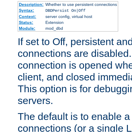
Description:
Whether to use persistent connections
Syntax:
DBDPersist On|Off
Context:
server config, virtual host
Status:
Extension
Module:
mod_dbd
If set to Off, persistent a
connections are disabled
connection is opened whe
client, and closed immedi
This option is for debugg
servers.
The default is to enable a
connections (or a single 