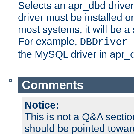
Selects an apr_dbd drive
driver must be installed 
most systems, it will be a 
For example,
DBDriver 
the MySQL driver in apr_
Comments
Notice:
This is not a Q&A sect
should be pointed towar