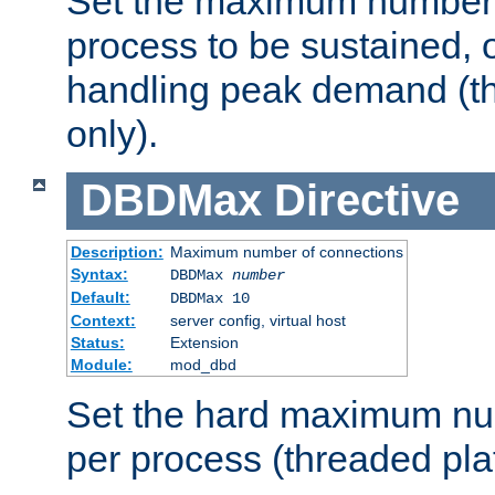
Set the maximum number 
process to be sustained, o
handling peak demand (t
only).
DBDMax
Directive
Description:
Maximum number of connections
Syntax:
DBDMax
number
Default:
DBDMax 10
Context:
server config, virtual host
Status:
Extension
Module:
mod_dbd
Set the hard maximum nu
per process (threaded pla