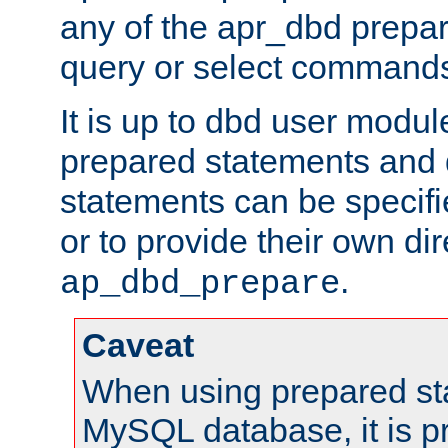
any of the apr_dbd prepa
query or select command
It is up to dbd user modul
prepared statements and
statements can be specifi
or to provide their own di
.
ap_dbd_prepare
Caveat
When using prepared st
MySQL database, it is pr