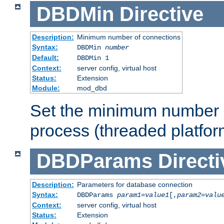
DBDMin
Directive
Description:
Minimum number of connections
Syntax:
DBDMin
number
Default:
DBDMin 1
Context:
server config, virtual host
Status:
Extension
Module:
mod_dbd
Set the minimum number 
process (threaded platfor
DBDParams
Directi
Description:
Parameters for database connection
Syntax:
DBDParams
param1
=
value1
[,
param2
=
valu
Context:
server config, virtual host
Status:
Extension