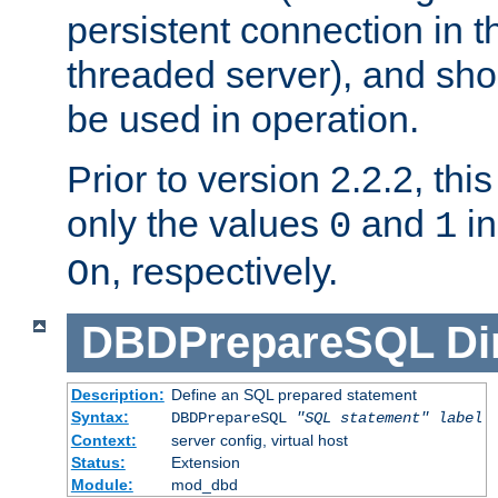
persistent connection in t
threaded server), and sh
be used in operation.
Prior to version 2.2.2, thi
only the values
and
in
0
1
, respectively.
On
DBDPrepareSQL
Di
Description:
Define an SQL prepared statement
Syntax:
DBDPrepareSQL
"SQL statement"
label
Context:
server config, virtual host
Status:
Extension
Module:
mod_dbd