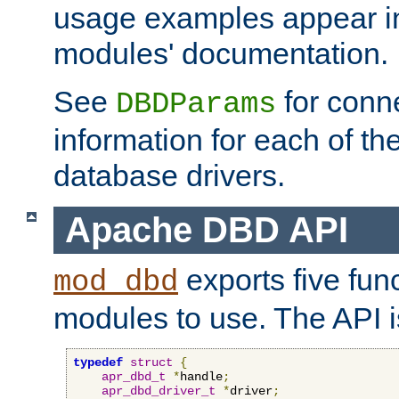
usage examples appear in
modules' documentation.
See
for conne
DBDParams
information for each of th
database drivers.
Apache DBD API
exports five func
mod_dbd
modules to use. The API i
typedef
struct
{
apr_dbd_t
*
handle
;
apr_dbd_driver_t
*
driver
;