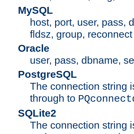
MySQL
host, port, user, pass,
fldsz, group, reconnect
Oracle
user, pass, dbname, se
PostgreSQL
The connection string i
through to
PQconnect
SQLite2
The connection string is