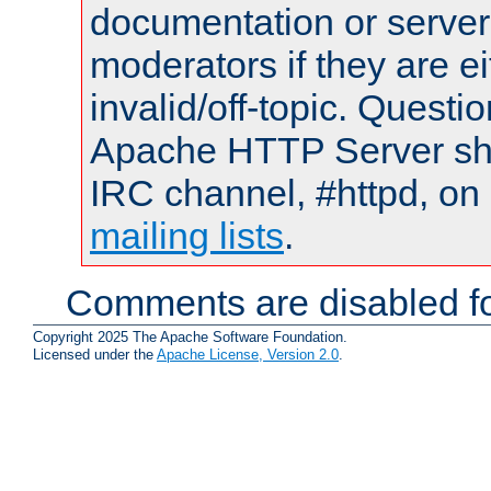
documentation or serve
moderators if they are 
invalid/off-topic. Quest
Apache HTTP Server shou
IRC channel, #httpd, on 
mailing lists
.
Comments are disabled fo
Copyright 2025 The Apache Software Foundation.
Licensed under the
Apache License, Version 2.0
.