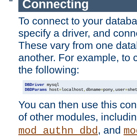
Connecting
To connect to your databa
specify a driver, and con
These vary from one data
another. For example, to 
the following:
DBDriver
DBDParams
 host
=
localhost
,
dbname
=
pony
,
user
=
she
You can then use this conn
of other modules, includi
, and
mod_authn_dbd
mo