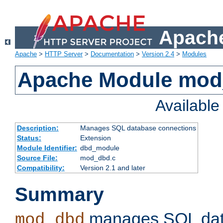
Apache
Apache
>
HTTP Server
>
Documentation
>
Version 2.4
>
Modules
Apache Module mo
Availabl
Description:
Manages SQL database connections
Status:
Extension
Module Identifier:
dbd_module
Source File:
mod_dbd.c
Compatibility:
Version 2.1 and later
Summary
manages SQL dat
mod_dbd