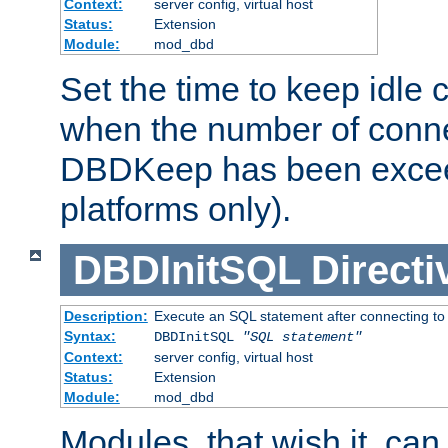
Context:
server config, virtual host
Status:
Extension
Module:
mod_dbd
Set the time to keep idle 
when the number of conne
DBDKeep has been excee
platforms only).
DBDInitSQL
Directi
Description:
Execute an SQL statement after connecting to
Syntax:
DBDInitSQL
"SQL statement"
Context:
server config, virtual host
Status:
Extension
Module:
mod_dbd
Modules, that wish it, ca