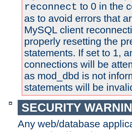
to 0 in the 
reconnect
as to avoid errors that a
MySQL client reconnecti
properly resetting the p
statements. If set to 1, 
connections will be atte
as mod_dbd is not infor
statements will be invali
SECURITY WARNI
Any web/database applica