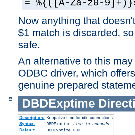
= %{([A-Za-z0-9]+)}
Now anything that doesn't
$1 match is discarded, so
safe.
An alternative to this may 
ODBC driver, which offers 
genuine prepared stateme
DBDExptime
Direct
Description:
Keepalive time for idle connections
Syntax:
DBDExptime
time-in-seconds
Default:
DBDExptime 300