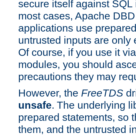
secure itself against SQL i
most cases, Apache DBD 
applications use prepare
untrusted inputs are only
Of course, if you use it via
modules, you should asce
precautions they may requ
However, the
FreeTDS
dr
unsafe
. The underlying li
prepared statements, so t
them, and the untrusted i