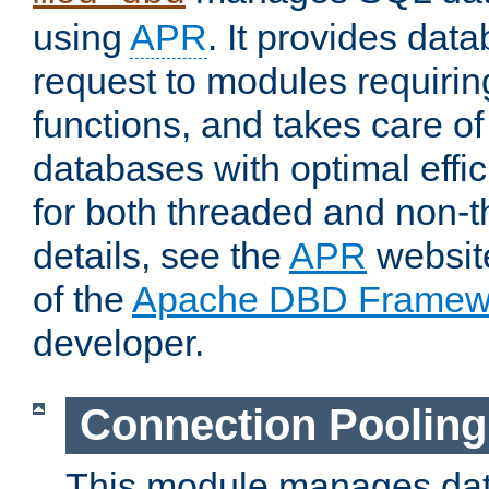
using
APR
. It provides dat
request to modules requiri
functions, and takes care o
databases with optimal effic
for both threaded and non
details, see the
APR
website
of the
Apache DBD Framew
developer.
Connection Pooling
This module manages dat