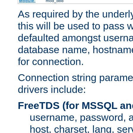
Module:
mod_dbd
As required by the underly
this will be used to pass
defaulted amongst usern
database name, hostnam
for connection.
Connection string paramet
drivers include:
FreeTDS (for MSSQL an
username, password, 
host, charset, lang, ser