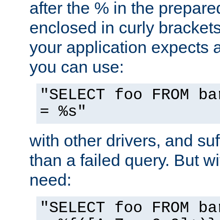
after the % in the prepare
enclosed in curly brackets
your application expects 
you can use:
"SELECT foo FROM ba
= %s"
with other drivers, and su
than a failed query. But 
need:
"SELECT foo FROM ba