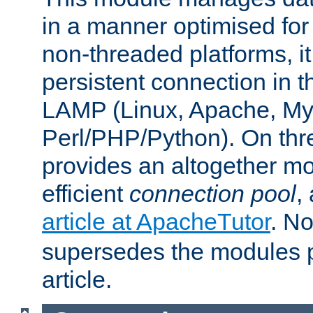
in a manner optimised for
non-threaded platforms, it
persistent connection in t
LAMP (Linux, Apache, My
Perl/PHP/Python). On thre
provides an altogether m
efficient
connection pool
,
article at ApacheTutor
. No
supersedes the modules p
article.