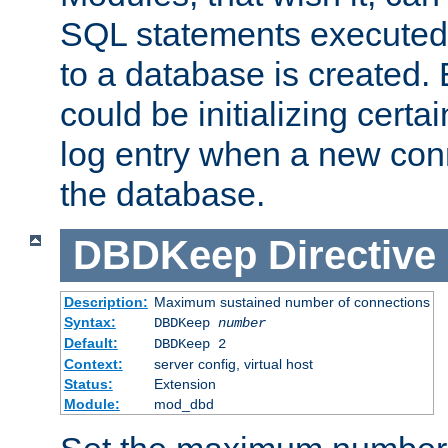
SQL statements executed
to a database is created
could be initializing certa
log entry when a new con
the database.
DBDKeep
Directive
Description:
Maximum sustained number of connections
Syntax:
DBDKeep
number
Default:
DBDKeep 2
Context:
server config, virtual host
Status:
Extension
Module:
mod_dbd