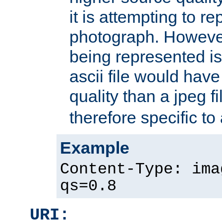
it is attempting to r
photograph. However
being represented is 
ascii file would hav
quality than a jpeg fi
therefore specific to
Example
Content-Type: ima
qs=0.8
URI: