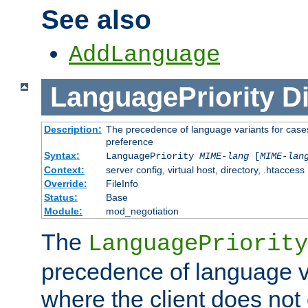
See also
AddLanguage
LanguagePriority
Di
Description:
The precedence of language variants for cases
preference
Syntax:
LanguagePriority
MIME-lang
[
MIME-lan
Context:
server config, virtual host, directory, .htaccess
Override:
FileInfo
Status:
Base
Module:
mod_negotiation
The
LanguagePriority
precedence of language va
where the client does not