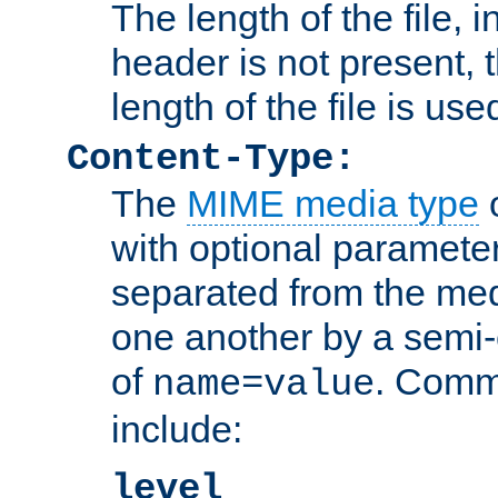
The length of the file, in
header is not present, 
length of the file is use
Content-Type:
The
MIME media type
o
with optional paramete
separated from the med
one another by a semi-
of
. Comm
name=value
include:
level