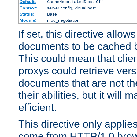
Default:
CacheNegotiatedDocs Off
Context:
server config, virtual host
Status:
Base
Module:
mod_negotiation
If set, this directive allo
documents to be cached b
This could mean that clie
proxys could retrieve vers
documents that are not th
their abilities, but it wil
efficient.
This directive only applie
come from HTTP/1.0 bro