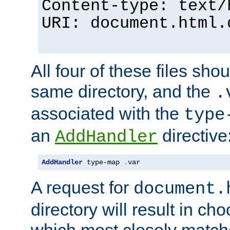
Content-type: text/
URI: document.html.
All four of these files sho
same directory, and the
.
associated with the
type
an
directive
AddHandler
AddHandler
 type-map 
.
var
A request for
document.
directory will result in ch
which most closely match