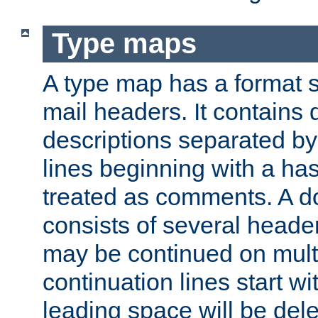
Type maps
A type map has a format 
mail headers. It contains
descriptions separated by 
lines beginning with a has
treated as comments. A d
consists of several heade
may be continued on multip
continuation lines start w
leading space will be dele