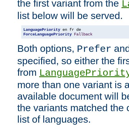
the first variant from the
L
list below will be served.
LanguagePriority
ForceLanguagePriority
Fallback
Both options,
an
Prefer
specified, so either the fi
from
LanguagePriorit
more than one variant is a
available document will b
the variants matched the c
list of languages.