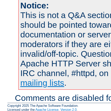
Notice:
This is not a Q&A sect
should be pointed towar
documentation or serve
moderators if they are 
invalid/off-topic. Quest
Apache HTTP Server shou
IRC channel, #httpd, on 
mailing lists
.
Comments are disabled fo
Copyright 2025 The Apache Software Foundation.
Licensed under the
Apache License, Version 2.0
.