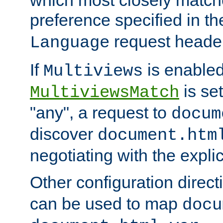
preference specified in th
request header
Language
If
is enabled
Multiviews
is set
MultiviewsMatch
"any", a request to
docum
discover
document.htm
negotiating with the expli
Other configuration direc
can be used to map
docu