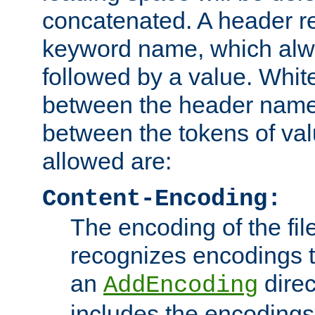
concatenated. A header re
keyword name, which alwa
followed by a value. Whit
between the header name
between the tokens of va
allowed are:
Content-Encoding:
The encoding of the fil
recognizes encodings t
an
direc
AddEncoding
includes the encoding