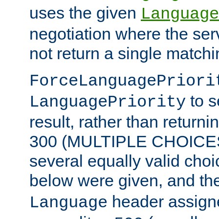
uses the given
Language
negotiation where the ser
not return a single match
ForceLanguagePriori
to s
LanguagePriority
result, rather than return
300 (MULTIPLE CHOICES)
several equally valid choic
below were given, and th
header assig
Language