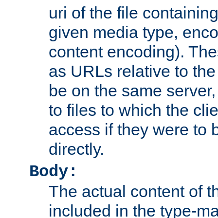
uri of the file containin
given media type, enco
content encoding). The
as URLs relative to the
be on the same server,
to files to which the cl
access if they were to
directly.
Body:
The actual content of 
included in the type-ma