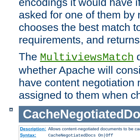
encodings it would have if
asked for one of them by 
chooses the best match to 
requirements, and returns
The
d
MultiviewsMatch
whether Apache will consid
have content negotiation 
assigned to them when cho
CacheNegotiatedD
Description:
Allows content-negotiated documents to be ca
Syntax:
CacheNegotiatedDocs On|Off