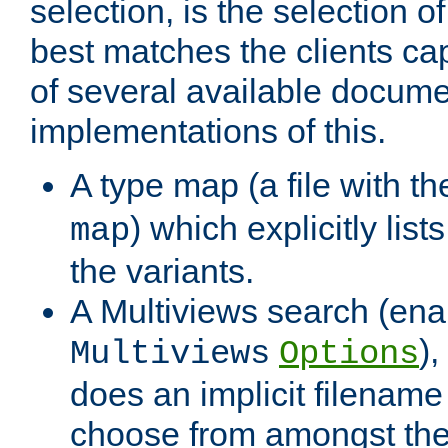
selection, is the selection 
best matches the clients cap
of several available docume
implementations of this.
A type map (a file with t
) which explicitly list
map
the variants.
A Multiviews search (ena
)
Multiviews
Options
does an implicit filename
choose from amongst the 