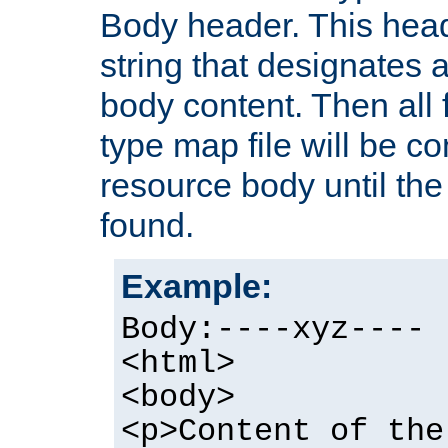
Body header. This hea
string that designates a
body content. Then all f
type map file will be co
resource body until the 
found.
Example:
Body:----xyz----
<html>
<body>
<p>Content of the