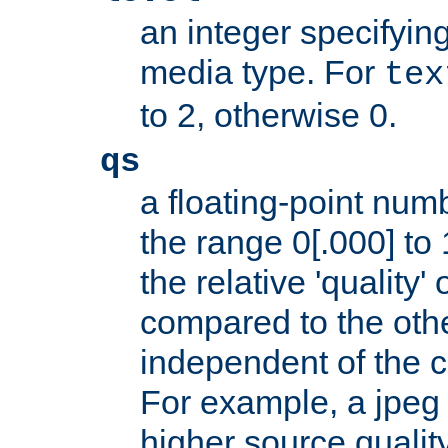
an integer specifying
media type. For
tex
to 2, otherwise 0.
qs
a floating-point numb
the range 0[.000] to 
the relative 'quality' 
compared to the othe
independent of the cl
For example, a jpeg f
higher source quality 