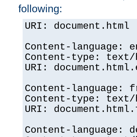
following:
URI: document.html
Content-language: e
Content-type: text/
URI: document.html.
Content-language: f
Content-type: text/
URI: document.html.
Content-language: d