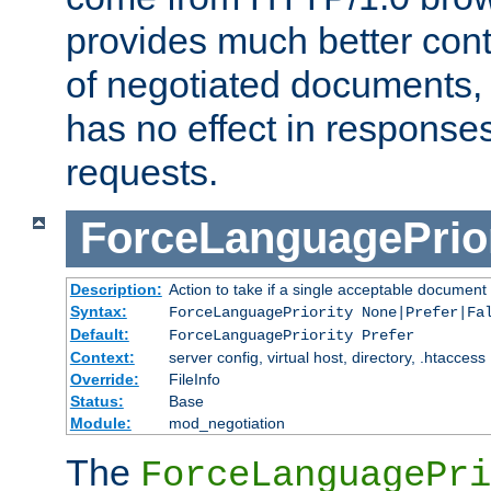
provides much better cont
of negotiated documents, 
has no effect in response
requests.
ForceLanguagePrior
Description:
Action to take if a single acceptable document 
Syntax:
ForceLanguagePriority None|Prefer|Fa
Default:
ForceLanguagePriority Prefer
Context:
server config, virtual host, directory, .htaccess
Override:
FileInfo
Status:
Base
Module:
mod_negotiation
The
ForceLanguagePri