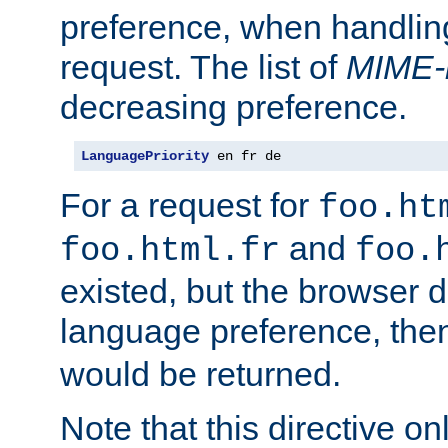
preference, when handlin
request. The list of
MIME-
decreasing preference.
LanguagePriority
 en fr de
For a request for
foo.ht
and
foo.html.fr
foo.
existed, but the browser d
language preference, th
would be returned.
Note that this directive onl