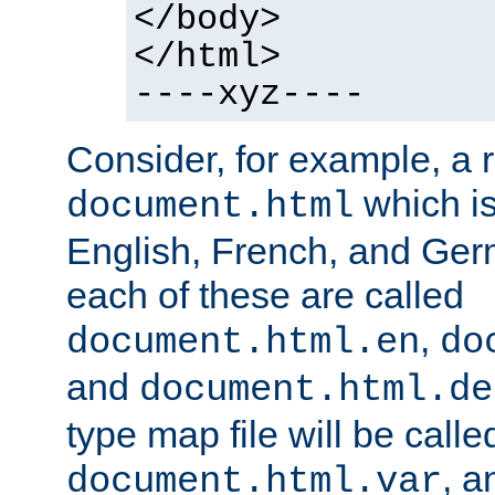
</body>
</html>
----xyz----
Consider, for example, a 
which is
document.html
English, French, and Germ
each of these are called
,
document.html.en
do
and
document.html.de
type map file will be calle
, a
document.html.var