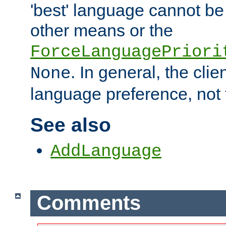
'best' language cannot b
other means or the
ForceLanguagePriori
. In general, the cli
None
language preference, not 
See also
AddLanguage
Comments