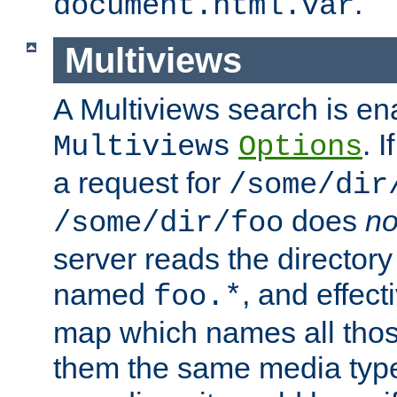
.
document.html.var
Multiviews
A Multiviews search is en
. 
Multiviews
Options
a request for
/some/dir
does
no
/some/dir/foo
server reads the directory l
named
, and effect
foo.*
map which names all those
them the same media type