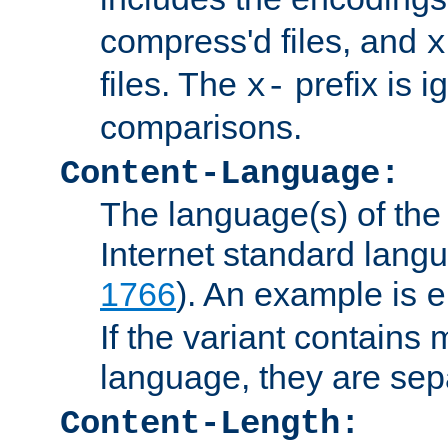
compress'd files, and
x
files. The
prefix is 
x-
comparisons.
Content-Language:
The language(s) of the 
Internet standard langu
1766
). An example is
e
If the variant contains
language, they are se
Content-Length: