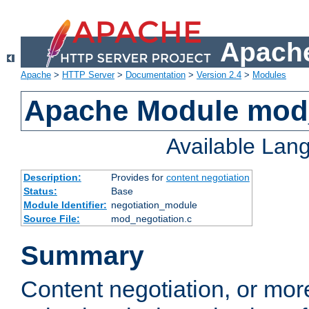
Apache
Apache
>
HTTP Server
>
Documentation
>
Version 2.4
>
Modules
Apache Module mod_
Available Lan
Description:
Provides for
content negotiation
Status:
Base
Module Identifier:
negotiation_module
Source File:
mod_negotiation.c
Summary
Content negotiation, or mor