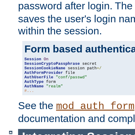
password after login. Th
saves the user's login n
within the session.
Form based authentica
Session
On
SessionCryptoPassphrase
SessionCookieName
 session path
=/
AuthFormProvider
AuthUserFile
"conf/passwd"
AuthType
AuthName
"realm"
#...
See the
mod_auth_form
documentation and compl