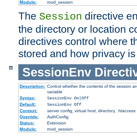
Module:
mod_session
The
directive e
Session
the directory or location c
directives control where t
stored and how privacy is
SessionEnv
Directi
Description:
Control whether the contents of the session ar
variable
Syntax:
SessionEnv On|Off
Default:
SessionEnv Off
Context:
server config, virtual host, directory, .htaccess
Override:
AuthConfig
Status:
Extension
Module:
mod_session