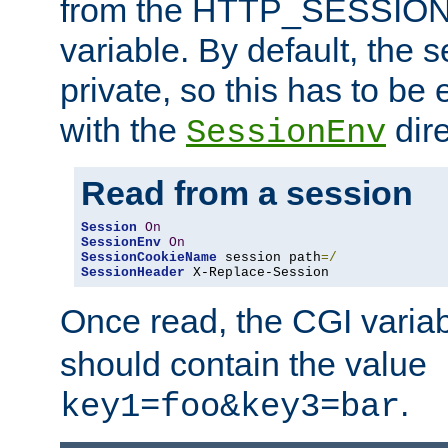
from the HTTP_SESSION
variable. By default, the s
private, so this has to be 
with the
dire
SessionEnv
Read from a session
Session
On
SessionEnv
On
SessionCookieName
 session path
=/
SessionHeader
 X-Replace-Session
Once read, the CGI varia
should contain the value
.
key1=foo&key3=bar