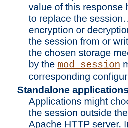
value of this response 
to replace the session
encryption or decryptio
the session from or wri
the chosen storage me
by the
m
mod_session
corresponding configur
Standalone application
Applications might cho
the session outside the 
Apache HTTP server. In 