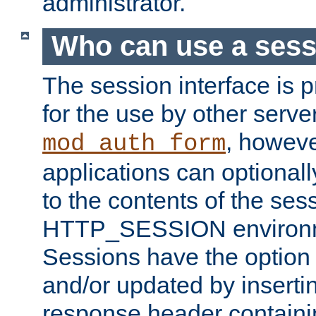
administrator.
Who can use a ses
The session interface is 
for the use by other serv
, howev
mod_auth_form
applications can optional
to the contents of the ses
HTTP_SESSION environme
Sessions have the option 
and/or updated by insert
response header containi