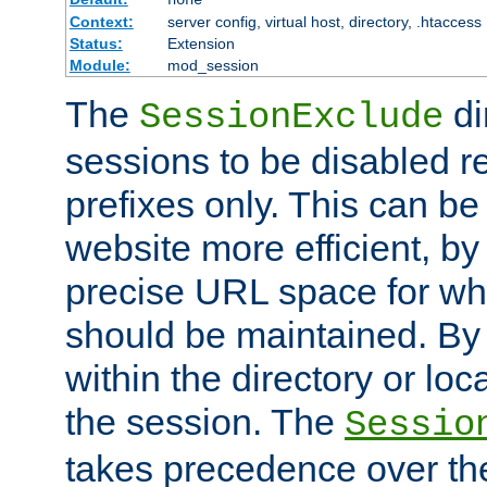
Context:
server config, virtual host, directory, .htaccess
Status:
Extension
Module:
mod_session
The
di
SessionExclude
sessions to be disabled r
prefixes only. This can b
website more efficient, by
precise URL space for wh
should be maintained. By 
within the directory or loc
the session. The
Sessio
takes precedence over t