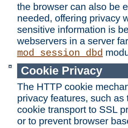
the browser can also be 
needed, offering privacy w
sensitive information is 
webservers in a server fa
modu
mod_session_dbd
Cookie Privacy
The HTTP cookie mechani
privacy features, such as th
cookie transport to SSL p
or to prevent browser bas