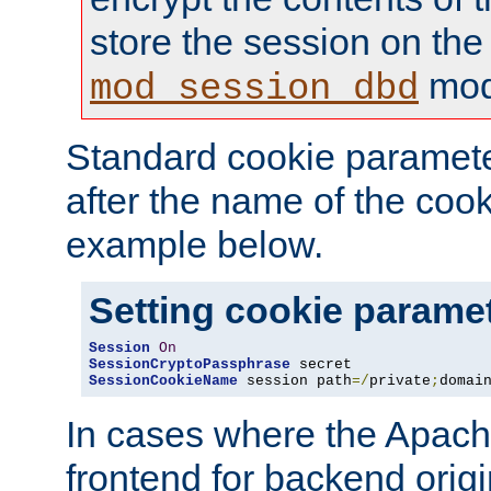
store the session on the
mod
mod_session_dbd
Standard cookie paramete
after the name of the cook
example below.
Setting cookie parame
Session
On
SessionCryptoPassphrase
SessionCookieName
 session path
=/
private
;
domai
In cases where the Apach
frontend for backend origin