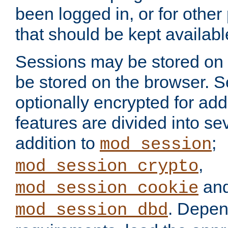
been logged in, or for other
that should be kept availab
Sessions may be stored on 
be stored on the browser. 
optionally encrypted for ad
features are divided into se
addition to
;
mod_session
,
mod_session_crypto
an
mod_session_cookie
. Depen
mod_session_dbd