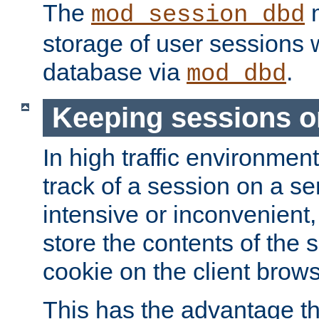
The
m
mod_session_dbd
storage of user sessions 
database via
.
mod_dbd
Keeping sessions o
In high traffic environme
track of a session on a se
intensive or inconvenient, 
store the contents of the 
cookie on the client brows
This has the advantage t