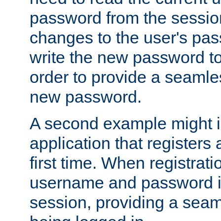
password from the sessio
changes to the user's pa
write the new password to
order to provide a seamles
new password.
A second example might i
application that registers
first time. When registrati
username and password is
session, providing a seaml