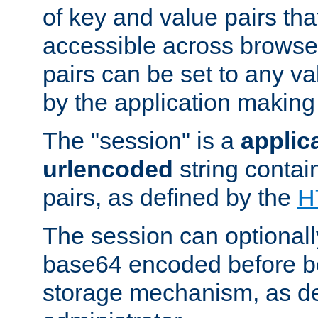
of key and value pairs th
accessible across browse
pairs can be set to any va
by the application making
The "session" is a
applic
urlencoded
string contai
pairs, as defined by the
H
The session can optional
base64 encoded before be
storage mechanism, as de