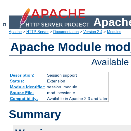
Apache
Apache
>
HTTP Server
>
Documentation
>
Version 2.4
>
Modules
Apache Module mod
Availabl
Description:
Session support
Status:
Extension
Module Identifier:
session_module
Source File:
mod_session.c
Compatibility:
Available in Apache 2.3 and later
Summary