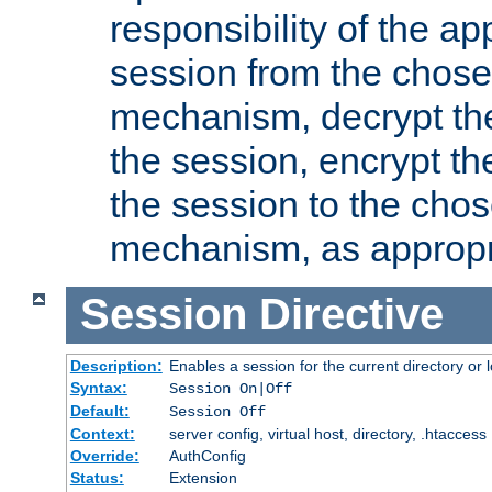
responsibility of the ap
session from the chose
mechanism, decrypt th
the session, encrypt th
the session to the cho
mechanism, as appropr
Session
Directive
Description:
Enables a session for the current directory or 
Syntax:
Session On|Off
Default:
Session Off
Context:
server config, virtual host, directory, .htaccess
Override:
AuthConfig
Status:
Extension