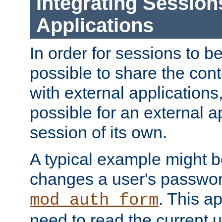
Integrating Session
Applications
In order for sessions to be
possible to share the cont
with external applications
possible for an external ap
session of its own.
A typical example might b
changes a user's passwor
. This a
mod_auth_form
need to read the current