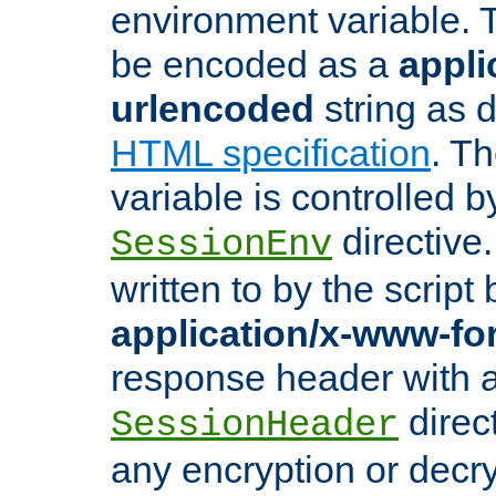
environment variable. 
be encoded as a
appli
urlencoded
string as 
HTML specification
. T
variable is controlled b
directive
SessionEnv
written to by the script
application/x-www-f
response header with 
direct
SessionHeader
any encryption or decry