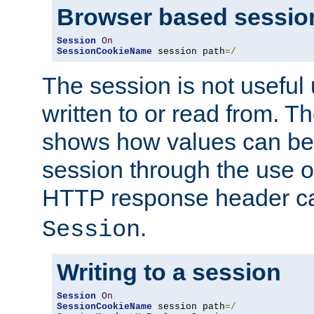
Browser based sessio
Session
On
SessionCookieName
 session path
=/
The session is not useful 
written to or read from. T
shows how values can be i
session through the use 
HTTP response header c
.
Session
Writing to a session
Session
On
SessionCookieName
 session path
=/