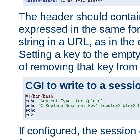
SessionHeader
 X-Replace-Session
The header should contai
expressed in the same fo
string in a URL, as in th
Setting a key to the empty
of removing that key from
CGI to write to a sessi
#!/bin/bash
echo
"Content-Type: text/plain"
echo
"X-Replace-Session: key1=foo&key2=&key3=
echo
env
If configured, the sessio