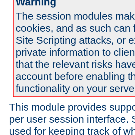
Warning
The session modules mak
cookies, and as such can f
Site Scripting attacks, or 
private information to clie
that the relevant risks hav
account before enabling t
functionality on your serve
This module provides suppor
per user session interface.
used for keeping track of w