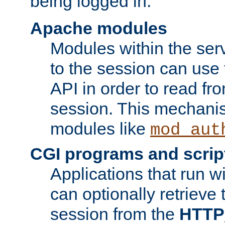
being logged in.
Apache modules
Modules within the ser
to the session can use
API in order to read fro
session. This mechani
modules like
mod_aut
CGI programs and scrip
Applications that run w
can optionally retrieve 
session from the
HTTP