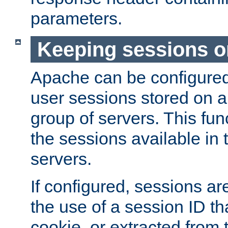
parameters.
Keeping sessions o
Apache can be configured 
user sessions stored on a 
group of servers. This func
the sessions available in 
servers.
If configured, sessions ar
the use of a session ID tha
cookie, or extracted from