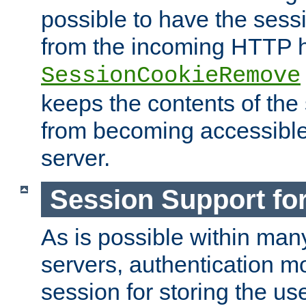
possible to have the ses
from the incoming HTTP h
SessionCookieRemove
keeps the contents of the
from becoming accessibl
server.
Session Support for
As is possible within man
servers, authentication m
session for storing the u