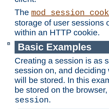
The
mod_session_cook
storage of user sessions 
within an HTTP cookie.
Basic Examples
Creating a session is as s
session on, and deciding
will be stored. In this exa
be stored on the browser, 
.
session