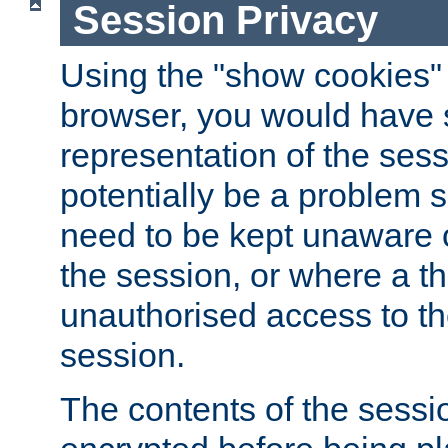
Session Privacy
Using the "show cookies" 
browser, you would have s
representation of the sess
potentially be a problem 
need to be kept unaware o
the session, or where a th
unauthorised access to th
session.
The contents of the sessi