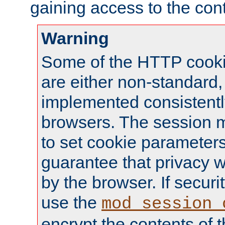
gaining access to the cont
Warning
Some of the HTTP cookie
are either non-standard,
implemented consistentl
browsers. The session 
to set cookie parameters
guarantee that privacy w
by the browser. If securi
use the
mod_session_
encrypt the contents of t