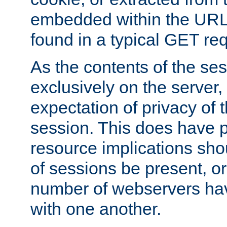
embedded within the URL 
found in a typical GET re
As the contents of the se
exclusively on the server, 
expectation of privacy of 
session. This does have 
resource implications sho
of sessions be present, o
number of webservers hav
with one another.