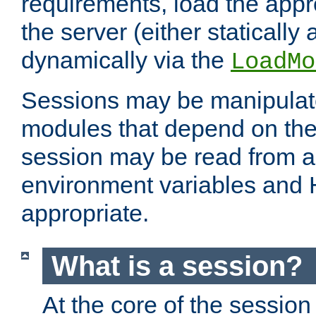
requirements, load the appr
the server (either statically
dynamically via the
LoadMo
Sessions may be manipulat
modules that depend on the 
session may be read from an
environment variables and
appropriate.
What is a session?
At the core of the session 