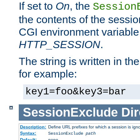
If set to
On
, the
Session
the contents of the session
CGI environment variable
HTTP_SESSION
.
The string is written in t
for example:
key1=foo&key3=bar
SessionExclude
Dir
Description:
Define URL prefixes for which a session is ign
Syntax:
SessionExclude
path
Default:
none