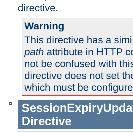
directive.
Warning
This directive has a simi
path
attribute in HTTP c
not be confused with this
directive does not set t
which must be configure
SessionExpiryUpdat
Directive