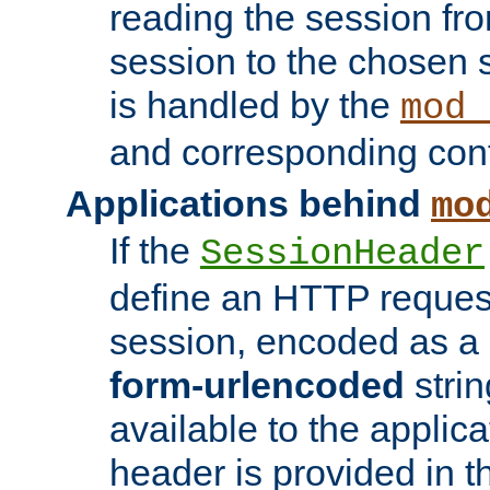
reading the session fro
session to the chosen
is handled by the
mod_
and corresponding conf
Applications behind
mo
If the
SessionHeader
define an HTTP reques
session, encoded as a
form-urlencoded
strin
available to the applica
header is provided in t