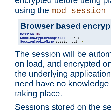
encrypted before being p
using the
mod_session_
Browser based encryp
Session
On
SessionCryptoPassphrase
SessionCookieName
 session path
=/
The session will be autom
on load, and encrypted o
the underlying applicatio
need have no knowledge t
taking place.
Sessions stored on the se