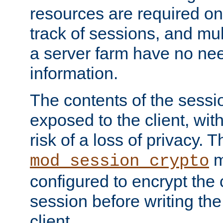
resources are required on
track of sessions, and mul
a server farm have no ne
information.
The contents of the sess
exposed to the client, wi
risk of a loss of privacy. T
m
mod_session_crypto
configured to encrypt the 
session before writing the
client.